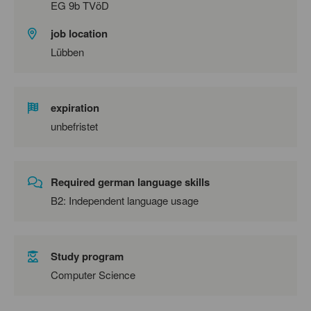
EG 9b TVöD
job location
Lübben
expiration
unbefristet
Required german language skills
B2: Independent language usage
Study program
Computer Science