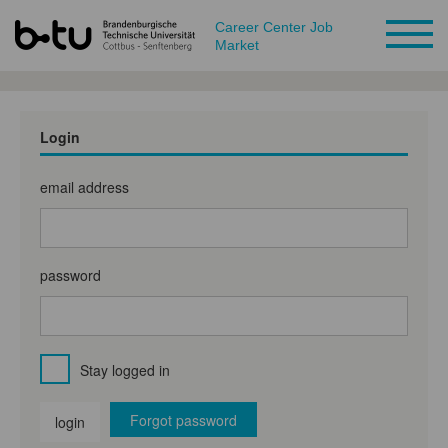
Career Center Job
Market
Login
email address
password
Stay logged in
Forgot password
login