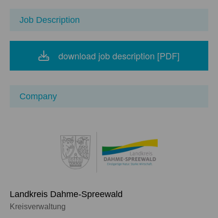
Job Description
download job description [PDF]
Company
Landkreis Dahme-Spreewald
Kreisverwaltung