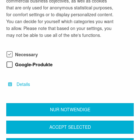
commercial business objectives, as well as cookies
that are only used for anonymous statistical purposes,
for comfort settings or to display personalized content.
company profile
You can decide for yourself which categories you want
to allow. Please note that based on your settings, you
Die Arbeit im Landkreis Dahme-Spreewald ist
may not be able to use all of the site's functions.
überraschend vielseitig und nah. Als ein
zukunftsorientierter Arbeitgeber, der Ihnen
Perspektive und Sicherheit bietet, setzen wir uns
Necessary
täglich für unsere über 175.000 BürgerInnen ein.
Die über 1000 Beschäftigten arbeiten an den
Google-Produkte
Standorten in Königs Wusterhausen, Luckau und
Lübben an den verschiedensten spannenden
Aufgaben.
Details
NUR NOTWENDIGE
back
ACCEPT SELECTED