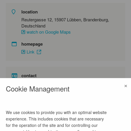
location
Reutergasse 12, 15907 Lübben, Brandenburg,
Deutschland
watch on Google Maps
homepage
Link
contact
×
Frau Zürner
Cookie Management
phone number
03546201237
We use cookies to provide you with an optimal website
email address
experience. This includes cookies that are necessary
bewerbung@dahme-spreewald.de
for the operation of the site and for controlling our