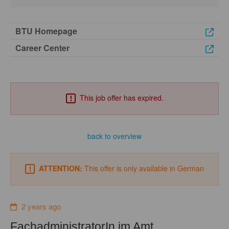
BTU Homepage
Career Center
This job offer has expired.
back to overview
ATTENTION:
This offer is only available in German
2 years ago
FachadministratorIn im Amt