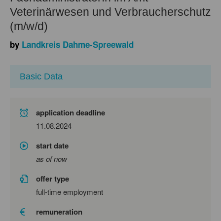
Veterinärwesen und Verbraucherschutz
(m/w/d)
by
Landkreis Dahme-Spreewald
Basic Data
application deadline
11.08.2024
start date
as of now
offer type
full-time employment
remuneration