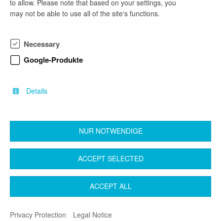
to allow. Please note that based on your settings, you
company profile
may not be able to use all of the site's functions.
Das Landesamt für Bauen und Verkehr ist eine
Landesoberbehörde im Geschäftsbereich des
Necessary
Ministeriums für Infrastruktur und Landesplanung
des Landes Brandenburg. Mit rund 270 Fachkräften
Google-Produkte
bieten wir Bürger:innen, Unternehmen,
Fachverwaltungen und Kommunen einen
kompetenten Service.
Details
NUR NOTWENDIGE
back
ACCEPT SELECTED
Contact
Legal Notice
Terms & Conditions
ACCEPT ALL
Privacy Protection
Privacy Protection
Legal Notice