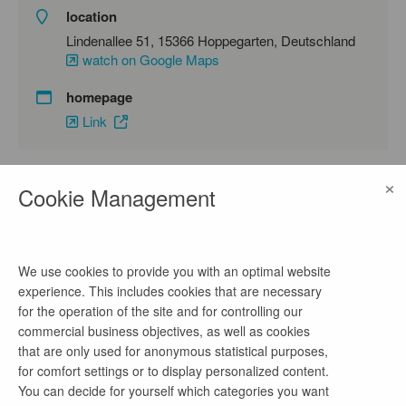
location
Lindenallee 51, 15366 Hoppegarten, Deutschland
watch on Google Maps
homepage
Link
×
Cookie Management
contact
Frau Adam
phone number
We use cookies to provide you with an optimal website
03342 4266-1201
experience. This includes cookies that are necessary
for the operation of the site and for controlling our
email address
commercial business objectives, as well as cookies
claudia.adam@lbv.brandenburg.de
that are only used for anonymous statistical purposes,
for comfort settings or to display personalized content.
You can decide for yourself which categories you want