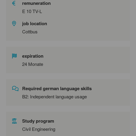
remuneration
E 10 TV-L
job location
Cottbus
expiration
24 Monate
Required german language skills
B2: Independent language usage
Study program
Civil Engineering