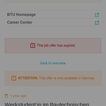
BTU Homepage
Career Center
This job offer has expired.
back to overview
ATTENTION:
This offer is only available in German
1 year ago
Werkstudent:in im Bautechnischen