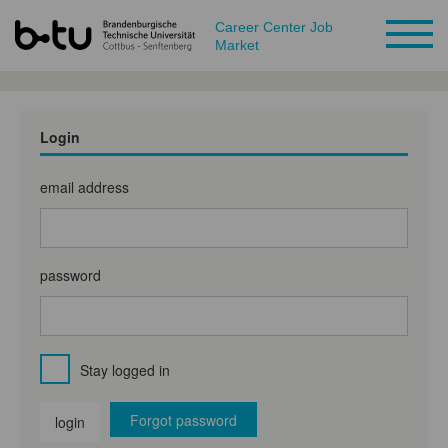
Career Center Job
Market
Login
email address
password
Stay logged in
Forgot password
login