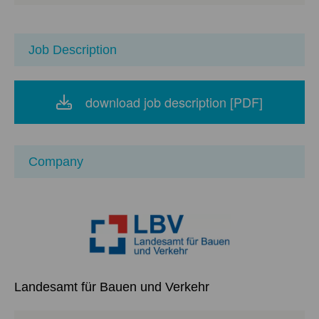
Job Description
download job description [PDF]
Company
Landesamt für Bauen und Verkehr