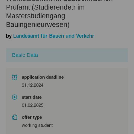
Prüfamt (Studierende:r im
Masterstudiengang
Bauingenieurwesen)
by
Landesamt für Bauen und Verkehr
Basic Data
application deadline
31.12.2024
start date
01.02.2025
offer type
working student