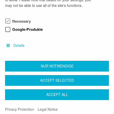
may not be able to use all of the site's functions.
phone number
Necessary
0531 21359840
Google-Produkte
email address
DE-Recruiting-Vertrieb@newyorker.de
Details
NUR NOTWENDIGE
back
ACCEPT SELECTED
Contact
Legal Notice
Terms & Conditions
ACCEPT ALL
Privacy Protection
Privacy Protection
Legal Notice