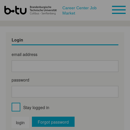
Career Center Job
Market
Login
email address
password
Stay logged in
Forgot password
login