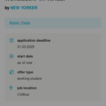
by
NEW YORKER
Basic Data
application deadline
31.03.2025
start date
as of now
offer type
working student
job location
Cottbus