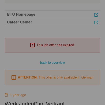
BTU Homepage
Career Center
This job offer has expired.
back to overview
ATTENTION:
This offer is only available in German
1 year ago
Werkstudent* im Verkauf