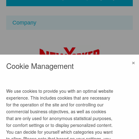
Company
×
Cookie Management
NEW YORKER
We use cookies to provide you with an optimal website
location
experience. This includes cookies that are necessary
for the operation of the site and for controlling our
Hansestraße 48, 38112 Braunschweig,
Deutschland
commercial business objectives, as well as cookies
watch on Google Maps
that are only used for anonymous statistical purposes,
for comfort settings or to display personalized content.
homepage
You can decide for yourself which categories you want
to allow. Please note that based on your settings, you
Link