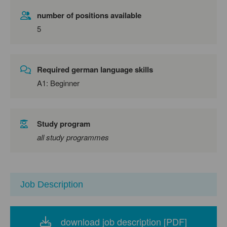
number of positions available
5
Required german language skills
A1: Beginner
Study program
all study programmes
Job Description
download job description [PDF]