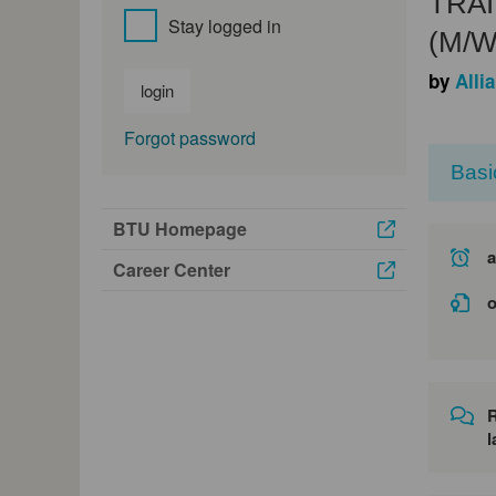
TRA
Stay logged in
(M/W
by
Alli
login
Forgot password
Basi
BTU Homepage
a
Career Center
o
l