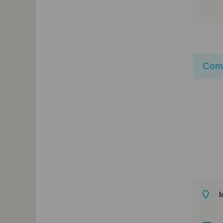
Com
l