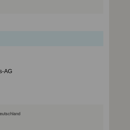
bs-AG
. 10, 03046 Cottbus, Brandenburg, Deutschland