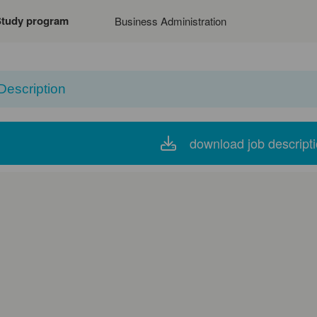
Study program
Business Administration
Description
download job descript