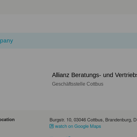
pany
Allianz Beratungs- und Vertrie
Geschäftsstelle Cottbus
ocation
Burgstr
watch on Google Maps