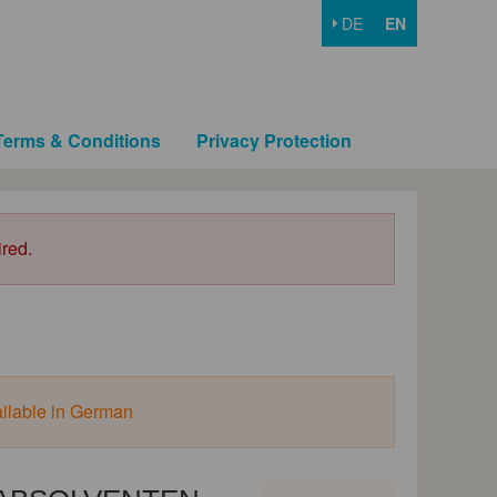
DE
EN
Terms & Conditions
Privacy Protection
ired.
ailable in German