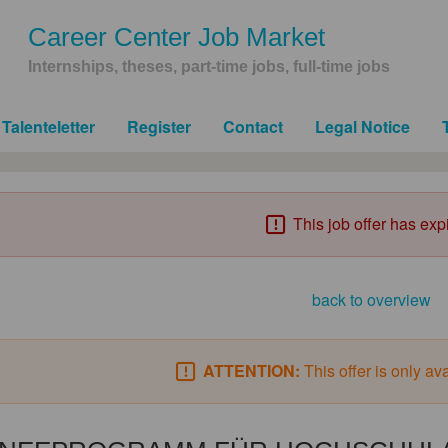
Career Center Job Market
Internships, theses, part-time jobs, full-time jobs
Talenteletter
Register
Contact
Legal Notice
This job offer has exp
back to overview
ATTENTION:
This offer is only av