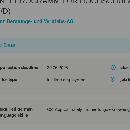
INEEPROGRAMM FÜR HOCHSCHUL
/D)
anz Beratungs- und Vertriebs-AG
c Data
pplication deadline
start
30.06.2025
ffer type
job 
full-time employment
Required german
C2: Approximately mother tongue knowledg
anguage skills