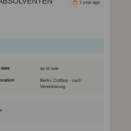
ABSOLVENTEN
1 year ago
 date
as of now
location
Berlin, Cottbus - nach
Vereinbarung
e