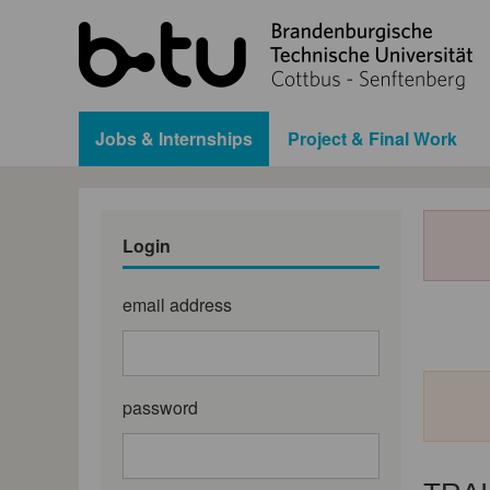
Jobs & Internships
Project & Final Work
Login
email address
password