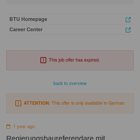
BTU Homepage
Career Center
This job offer has expired.
back to overview
ATTENTION:
This offer is only available in German
1 year ago
Regierungsbaureferendare mit