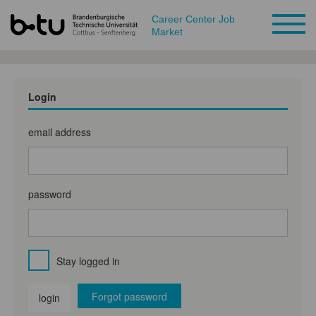
Career Center Job
Market
Login
email address
password
Stay logged in
Forgot password
login