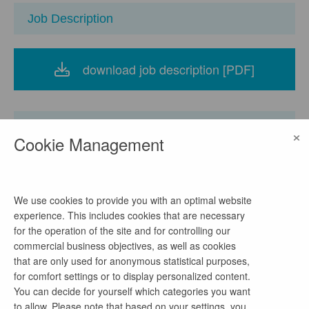
Job Description
download job description [PDF]
Company
×
Cookie Management
Ministerium für Energiewende, Klimaschutz,
Umwelt und Natur des Landes Schleswig-Holstein
We use cookies to provide you with an optimal website
experience. This includes cookies that are necessary
location
for the operation of the site and for controlling our
Mercatorstraße 3, 24106 Kiel, Deutschland
commercial business objectives, as well as cookies
watch on Google Maps
that are only used for anonymous statistical purposes,
for comfort settings or to display personalized content.
homepage
You can decide for yourself which categories you want
Link
to allow. Please note that based on your settings, you