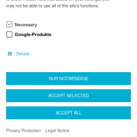
may not be able to use all of the site's functions.
phone number
Necessary
0431 988 7286
Google-Produkte
email address
carola.strauch@mekun.landsh.de
Details
NUR NOTWENDIGE
back
ACCEPT SELECTED
Contact
Legal Notice
Terms & Conditions
ACCEPT ALL
Privacy Protection
Privacy Protection
Legal Notice