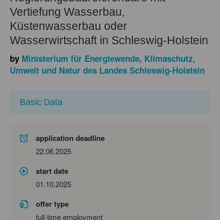
Vertiefung Wasserbau,
Küstenwasserbau oder
Wasserwirtschaft in Schleswig-Holstein
by
Ministerium für Energiewende, Klimaschutz,
Umwelt und Natur des Landes Schleswig-Holstein
Basic Data
application deadline
22.06.2025
start date
01.10.2025
offer type
full-time employment