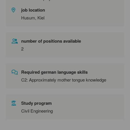
job location
Husum, Kiel
number of positions available
2
Required german language skills
C2: Approximately mother tongue knowledge
Study program
Civil Engineering