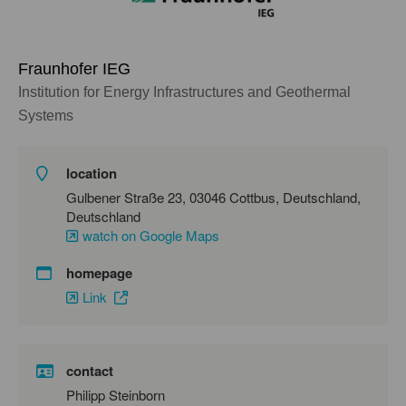
Fraunhofer IEG
Institution for Energy Infrastructures and Geothermal
Systems
location
Gulbener Straße 23, 03046 Cottbus, Deutschland,
Deutschland
watch on Google Maps
homepage
Link
contact
Philipp Steinborn