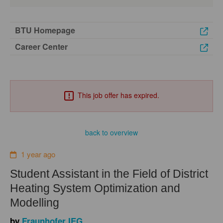
BTU Homepage
Career Center
This job offer has expired.
back to overview
1 year ago
Student Assistant in the Field of District
Heating System Optimization and
Modelling
by
Fraunhofer IEG