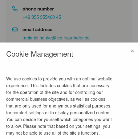
phone number
+49 355 355400 45
email address
melanie.henke@ieg.fraunhofer.de
×
Cookie Management
company profile
Die Fraunhofer-Einrichtung für
We use cookies to provide you with an optimal website
Energieinfrastrukturen und Geothermie IEG forscht
experience. This includes cookies that are necessary
an sieben Standorten auf den Gebieten integrierter
for the operation of the site and for controlling our
Energieinfrastrukturen, Geothermie und
commercial business objectives, as well as cookies
Sektorenkopplung für eine erfolgreiche
that are only used for anonymous statistical purposes,
Energiewende. Wir entwickeln Ideen, Technologien
for comfort settings or to display personalized content.
und Strategien für die nächste Phase der
You can decide for yourself which categories you want
Transformation der Energiesysteme und verstehen
to allow. Please note that based on your settings, you
uns als unabhängiger Vordenker für Politik,
may not be able to use all of the site's functions.
Wirtschaft, Regulierung und Gesellschaft. Durch