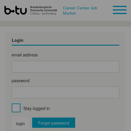
Career Center Job
Market
Login
email address
password
Stay logged in
Forgot password
login