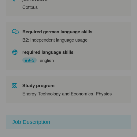
Cottbus
Required german language skills
B2: Independent language usage
required language skills
english
Study program
Energy Technology and Economics, Physics
Job Description