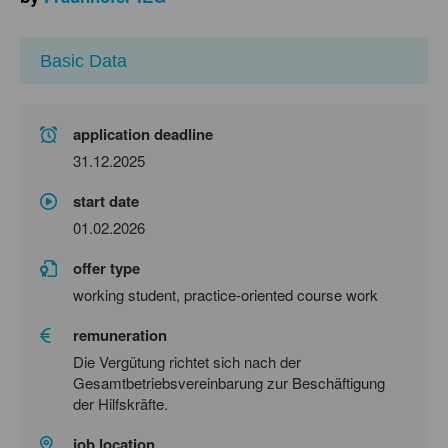
Basic Data
application deadline
31.12.2025
start date
01.02.2026
offer type
working student, practice-oriented course work
remuneration
Die Vergütung richtet sich nach der
Gesamtbetriebsvereinbarung zur Beschäftigung
der Hilfskräfte.
job location