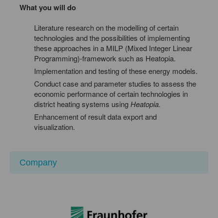
What you will do
Literature research on the modelling of certain
technologies and the possibilities of implementing
these approaches in a MILP (Mixed Integer Linear
Programming)-framework such as Heatopia.
Implementation and testing of these energy models.
Conduct case and parameter studies to assess the
economic performance of certain technologies in
district heating systems using
Heatopia.
Enhancement of result data export and
visualization.
Company