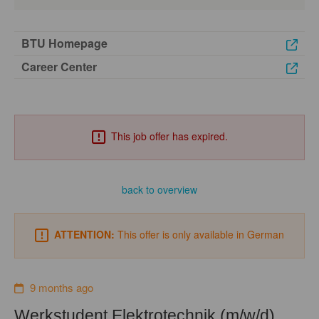
BTU Homepage
Career Center
This job offer has expired.
back to overview
ATTENTION:
This offer is only available in German
9 months ago
Werkstudent Elektrotechnik (m/w/d)