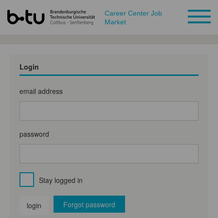
Career Center Job
Market
Login
email address
password
Stay logged in
Forgot password
login