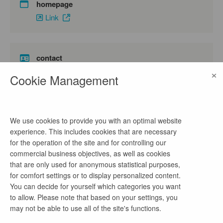
homepage
Link
contact
×
Frau Pötzsch
Cookie Management
phone number
03531790652
We use cookies to provide you with an optimal website
email address
experience. This includes cookies that are necessary
personal@zemmler.de
for the operation of the site and for controlling our
commercial business objectives, as well as cookies
that are only used for anonymous statistical purposes,
for comfort settings or to display personalized content.
company profile
You can decide for yourself which categories you want
to allow. Please note that based on your settings, you
Die Zemmler Siebanlagen GmbH ist ein
may not be able to use all of the site's functions.
innovatives Unternehmen der Recyclingbranche
mit Sitz im Süden Brandenburgs. Innerhalb von 25