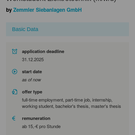
by
Zemmler Siebanlagen GmbH
Basic Data
application deadline
31.12.2025
start date
as of now
offer type
full-time employment, part-time job, internship,
working student, bachelor's thesis, master's thesis
remuneration
ab 15,-€ pro Stunde