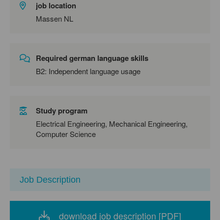
job location
Massen NL
Required german language skills
B2: Independent language usage
Study program
Electrical Engineering, Mechanical Engineering,
Computer Science
Job Description
download job description [PDF]