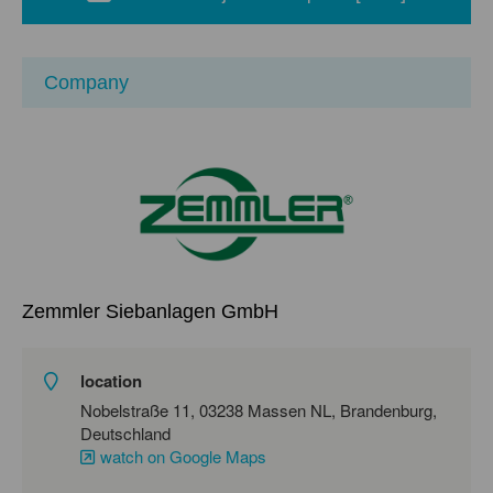
Company
Zemmler Siebanlagen GmbH
location
Nobelstraße 11, 03238 Massen NL, Brandenburg,
Deutschland
watch on Google Maps