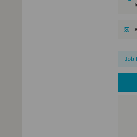
l
Job 