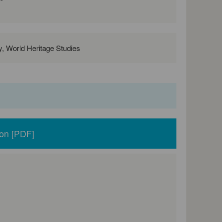
ry, World Heritage Studies
ion [PDF]