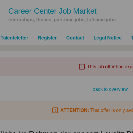
Career Center Job Market
Internships, theses, part-time jobs, full-time jobs
Talenteletter
Register
Contact
Legal Notice
This job offer has exp
back to overview
ATTENTION:
This offer is only av