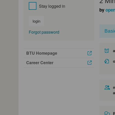
2 Min
Stay logged in
by
open
login
Basi
Forgot password
a
BTU Homepage
o
Career Center
n
a