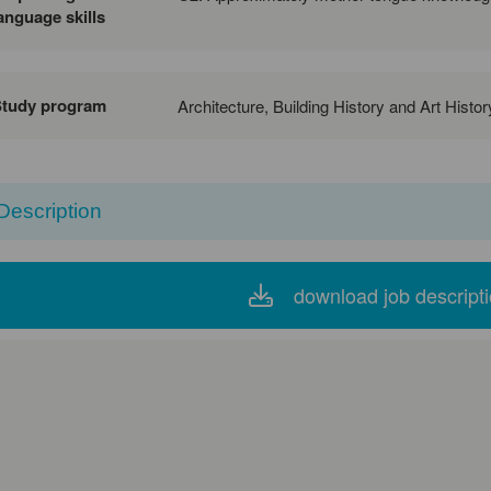
anguage skills
Study program
Architecture, Building History and Art Histo
Description
download job descript