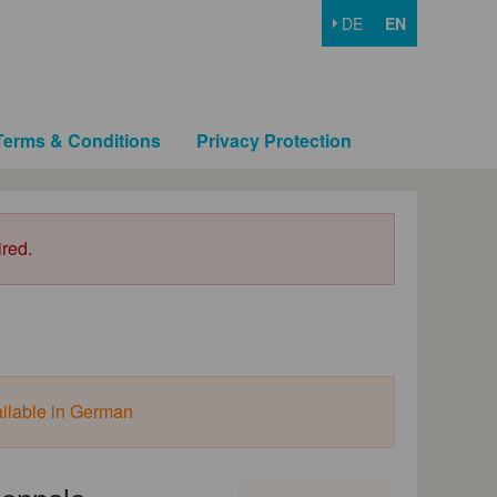
DE
EN
Terms & Conditions
Privacy Protection
ired.
ailable in German