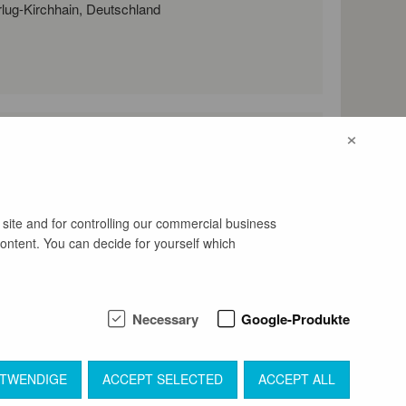
Werenzhainer Hauptstraße 76, 03253 Doberlug-Kirchhain, Deutschland
×
l address
bewerbung@openart-lausitz-bi
ennale.de
 site and for controlling our commercial business
content. You can decide for yourself which
Necessary
Google-Produkte
OTWENDIGE
ACCEPT SELECTED
ACCEPT ALL