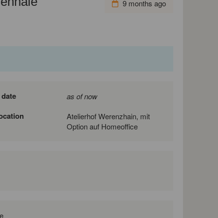
iennale
9 months ago
 date
as of now
location
Atelierhof Werenzhain, mit
Option auf Homeoffice
e