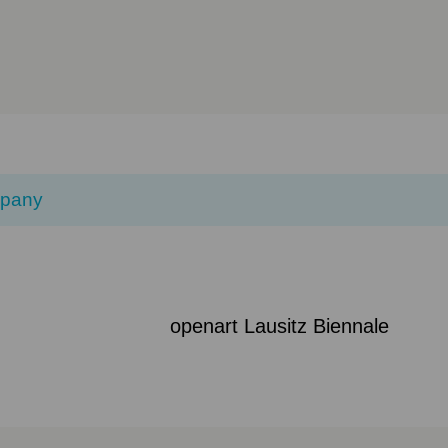
pany
openart Lausitz Biennale