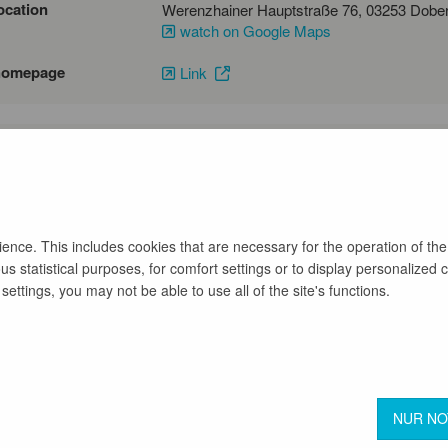
ocation
watch on Google Maps
homepage
Link
emai
phone number
03532231540
nce. This includes cookies that are necessary for the operation of the
s statistical purposes, for comfort settings or to display personalized 
back
ettings, you may not be able to use all of the site's functions.
Terms & Conditions
Privacy Protection
NUR N