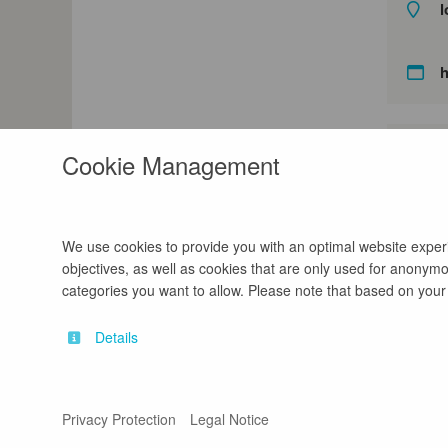
l
Cookie Management
We use cookies to provide you with an optimal website experie
objectives, as well as cookies that are only used for anonymou
categories you want to allow. Please note that based on your s
Details
Contact
Legal Notice
Privacy Protection
Legal Notice