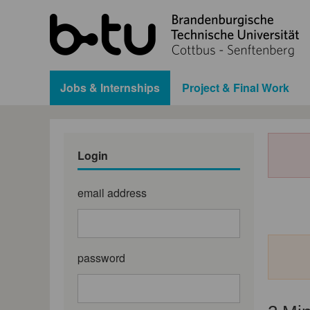
Jobs & Internships
Project & Final Work
Login
email address
password