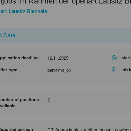
ijobs im Rahmen der openart Lausitz B
art Lausitz Biennale
c Data
pplication deadline
start
12.11.2025
ffer type
job 
part-time job
umber of positions
2
vailable
Required german
C2: Approximately mother tongue knowledg