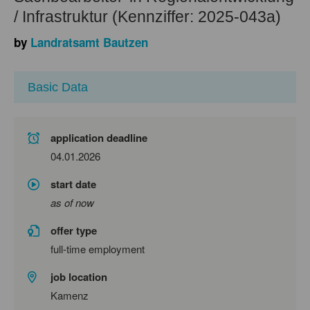
/ Infrastruktur (Kennziffer: 2025-043a)
by
Landratsamt Bautzen
Basic Data
application deadline
04.01.2026
start date
as of now
offer type
full-time employment
job location
Kamenz