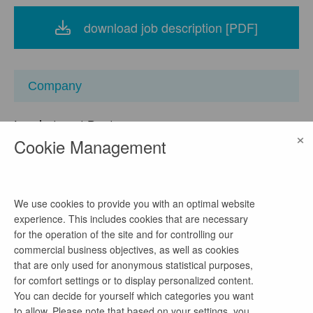
download job description [PDF]
Company
Landratsamt Bautzen
×
Cookie Management
location
Bahnhofstraße 9, 02625 Bautzen, Sachsen,
Deutschland
We use cookies to provide you with an optimal website
watch on Google Maps
experience. This includes cookies that are necessary
for the operation of the site and for controlling our
homepage
commercial business objectives, as well as cookies
Link
that are only used for anonymous statistical purposes,
for comfort settings or to display personalized content.
You can decide for yourself which categories you want
to allow. Please note that based on your settings, you