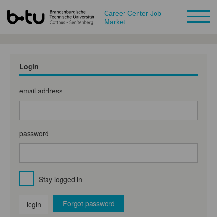
Career Center Job
Market
Login
email address
password
Stay logged in
Forgot password
login