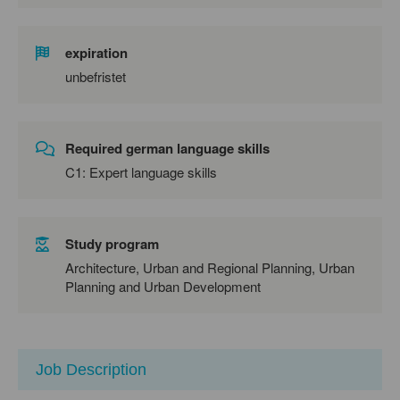
expiration
unbefristet
Required german language skills
C1: Expert language skills
Study program
Architecture, Urban and Regional Planning, Urban
Planning and Urban Development
Job Description