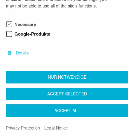
contact
may not be able to use all of the site's functions.
Frau Gebauer
phone number
Necessary
03591/5251-10122
Google-Produkte
email address
bewerbermanagement@lra-bautzen.de
Details
NUR NOTWENDIGE
back
ACCEPT SELECTED
Contact
Legal Notice
Terms & Conditions
ACCEPT ALL
Privacy Protection
Privacy Protection
Legal Notice