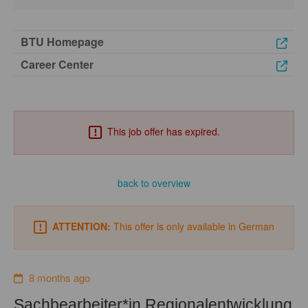
BTU Homepage
Career Center
This job offer has expired.
back to overview
ATTENTION:
This offer is only available in German
8 months ago
Sachbearbeiter*in Regionalentwicklung