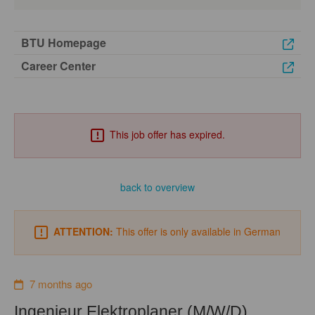
BTU Homepage
Career Center
This job offer has expired.
back to overview
ATTENTION:
This offer is only available in German
7 months ago
Ingenieur Elektroplaner (M/W/D)