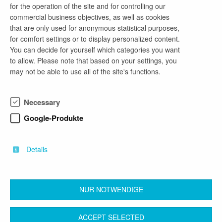
for the operation of the site and for controlling our
commercial business objectives, as well as cookies
email address
that are only used for anonymous statistical purposes,
meinezukunft@baudenker.de
for comfort settings or to display personalized content.
You can decide for yourself which categories you want
to allow. Please note that based on your settings, you
may not be able to use all of the site's functions.
company profile
Baudenker steht für die zuverlässige Planung und
Necessary
Realisierung anspruchsvoller Bauprojekte. Mit
unserem Sitz in Frankfurt (Oder) begleiten wir
Google-Produkte
öffentliche und private Auftraggeber von der Idee
bis zur Umsetzung. Unser Schwerpunkt liegt auf
nachhaltigen, zukunftsorientierten Bauprojekten.
Details
NUR NOTWENDIGE
back
ACCEPT SELECTED