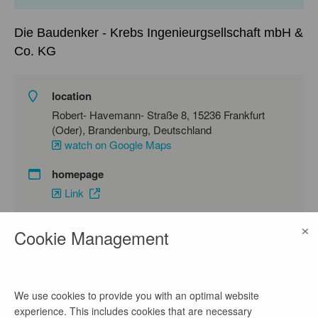
Die Baudenker - Krebs Ingenieurgsellschaft mbH &
Co. KG
location
Robert- Havemann- Straße 8, 15236 Frankfurt
(Oder), Brandenburg, Deutschland
watch on Google Maps
homepage
Link
×
Cookie Management
contact
Frau Krebs- Malecka
We use cookies to provide you with an optimal website
phone number
experience. This includes cookies that are necessary
0335 60664747