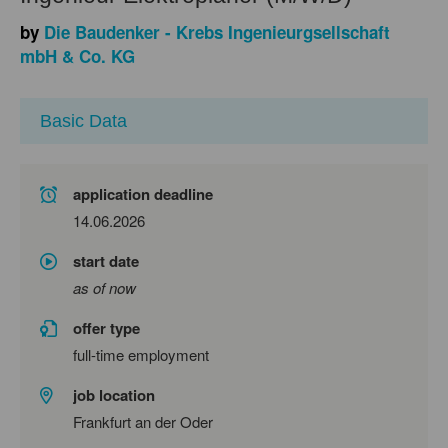
by
Die Baudenker - Krebs Ingenieurgsellschaft
mbH & Co. KG
Basic Data
application deadline
14.06.2026
start date
as of now
offer type
full-time employment
job location
Frankfurt an der Oder