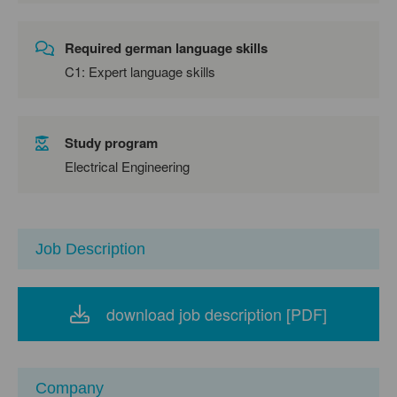
Required german language skills
C1: Expert language skills
Study program
Electrical Engineering
Job Description
download job description [PDF]
Company