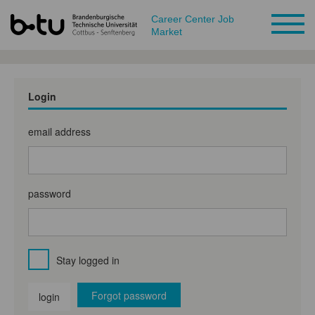
Career Center Job
Market
Login
email address
password
Stay logged in
Forgot password
login