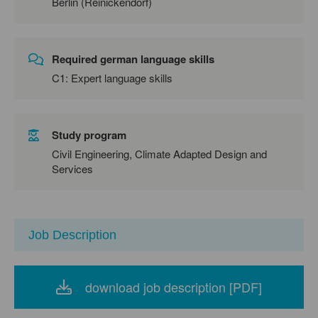
Berlin (Reinickendorf)
Required german language skills
C1: Expert language skills
Study program
Civil Engineering, Climate Adapted Design and
Services
Job Description
download job description [PDF]