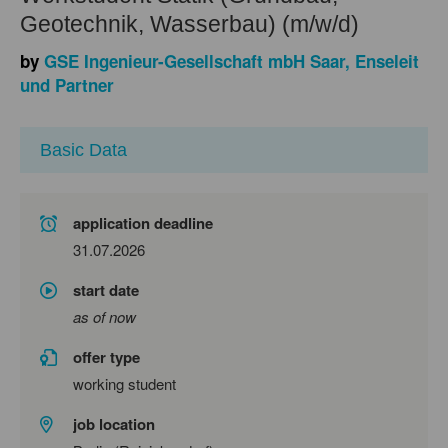
Geotechnik, Wasserbau) (m/w/d)
by
GSE Ingenieur-Gesellschaft mbH Saar, Enseleit
und Partner
Basic Data
application deadline
31.07.2026
start date
as of now
offer type
working student
job location