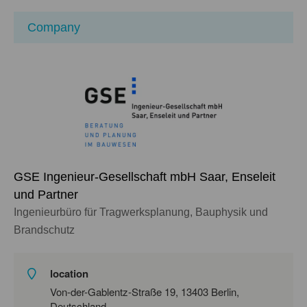
Company
GSE Ingenieur-Gesellschaft mbH Saar, Enseleit
und Partner
Ingenieurbüro für Tragwerksplanung, Bauphysik und
Brandschutz
location
Von-der-Gablentz-Straße 19, 13403 Berlin,
Deutschland