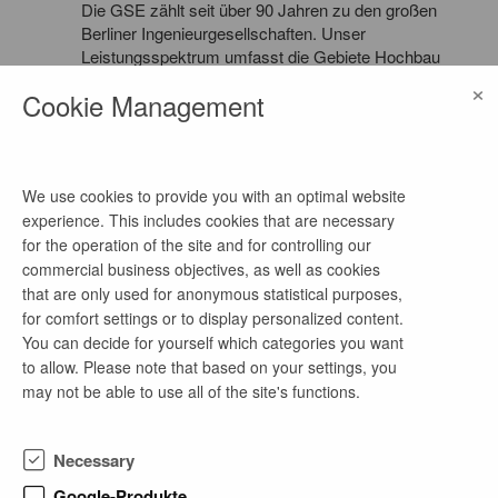
Die GSE zählt seit über 90 Jahren zu den großen
Berliner Ingenieurgesellschaften. Unser
Leistungsspektrum umfasst die Gebiete Hochbau
und Ingenieurbau in den Fachbereichen
×
Cookie Management
Tragwerksplanung und -prüfung, Bauphysik und
Brandschutz für Neu- und Umbauten auf nationaler
und internationaler Ebene. Dabei gehören auch die
Sanierung historischer Bauwerke sowie die
Bauwerksunterhaltung zu Schwerpunkten unserer
We use cookies to provide you with an optimal website
Arbeit.
experience. This includes cookies that are necessary
for the operation of the site and for controlling our
commercial business objectives, as well as cookies
that are only used for anonymous statistical purposes,
for comfort settings or to display personalized content.
more job offers of this company
You can decide for yourself which categories you want
to allow. Please note that based on your settings, you
may not be able to use all of the site's functions.
4-wöchiges freiwilliges Praktikum Statik in
Grundbau, Geotechnik & Wasserbau
Necessary
1 week ago
Google-Produkte
as of now