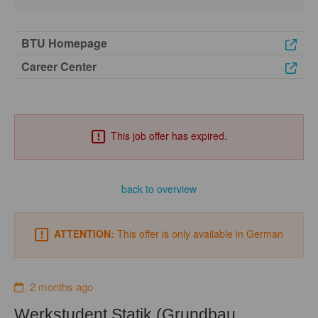
BTU Homepage
Career Center
This job offer has expired.
back to overview
ATTENTION:
This offer is only available in German
2 months ago
Werkstudent Statik (Grundbau,