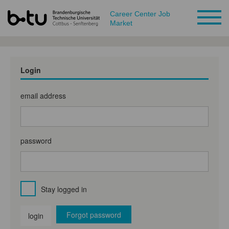
Career Center Job
Market
Login
email address
password
Stay logged in
Forgot password
login