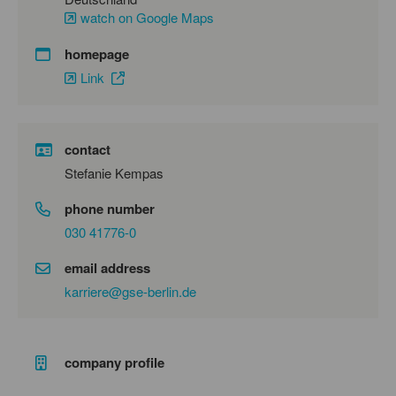
watch on Google Maps
homepage
Link
contact
Stefanie Kempas
phone number
030 41776-0
email address
karriere@gse-berlin.de
company profile