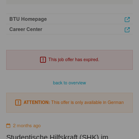
BTU Homepage
Career Center
This job offer has expired.
back to overview
ATTENTION:
This offer is only available in German
2 months ago
Studentische Hilfskraft (SHK) im