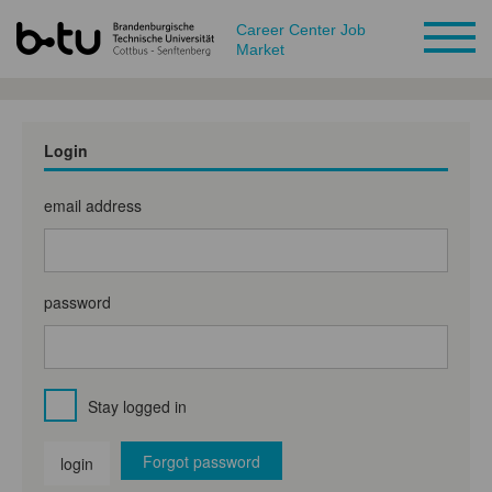
Career Center Job
Market
Login
email address
password
Stay logged in
Forgot password
login