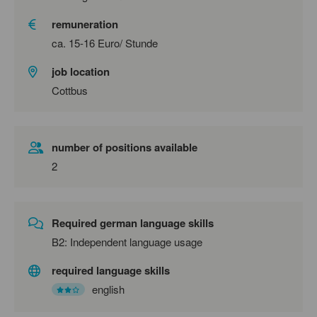
remuneration
ca. 15-16 Euro/ Stunde
job location
Cottbus
number of positions available
2
Required german language skills
B2: Independent language usage
required language skills
english