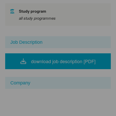
Study program
all study programmes
Job Description
download job description [PDF]
Company