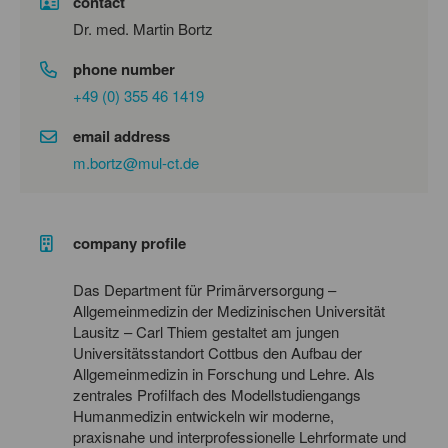
contact
Dr. med. Martin Bortz
phone number
+49 (0) 355 46 1419
email address
m.bortz@mul-ct.de
company profile
Das Department für Primärversorgung –
Allgemeinmedizin der Medizinischen Universität
Lausitz – Carl Thiem gestaltet am jungen
Universitätsstandort Cottbus den Aufbau der
Allgemeinmedizin in Forschung und Lehre. Als
zentrales Profilfach des Modellstudiengangs
Humanmedizin entwickeln wir moderne,
praxisnahe und interprofessionelle Lehrformate und