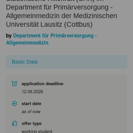
Department für Primärversorgung -
Allgemeinmedizin der Medizinischen
Universität Lausitz (Cottbus)
by
Department für Primärversorgung -
Allgemeinmedizin
Basic Data
application deadline
12.06.2026
start date
as of now
offer type
working student