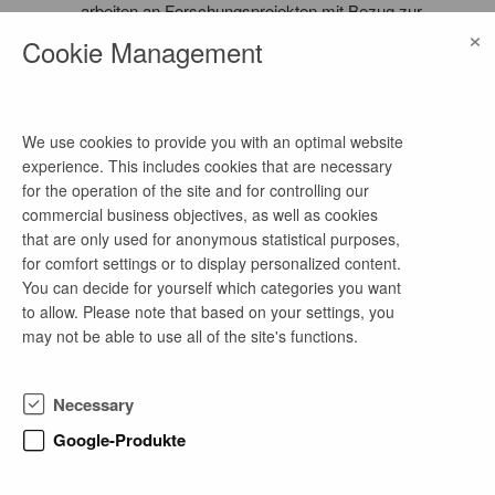
arbeiten an Forschungsprojekten mit Bezug zur
×
Primärversorgung und Versorgungsforschung in
Cookie Management
der Modellregion Lausitz.
We use cookies to provide you with an optimal website
more job offers of this company
experience. This includes cookies that are necessary
for the operation of the site and for controlling our
commercial business objectives, as well as cookies
that are only used for anonymous statistical purposes,
Medizinische Doktor- oder Masterarbeit im
for comfort settings or to display personalized content.
Bereich Medical Education: Aus- und
You can decide for yourself which categories you want
Weiterbildung in der Primärversorgung neu
to allow. Please note that based on your settings, you
denken
may not be able to use all of the site's functions.
3 months ago
as of now
Necessary
master's thesis
Google-Produkte
Vocational Education in Healthcare Professions, Midwifery
Science, Nursing Science, Therapy Science, Medical
Technology, Medical Informatics, Life Science and International