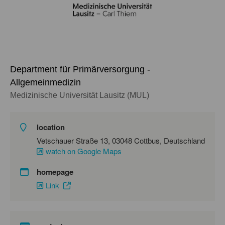
Department für Primärversorgung -
Allgemeinmedizin
Medizinische Universität Lausitz (MUL)
location
Vetschauer Straße 13, 03048 Cottbus, Deutschland
watch on Google Maps
homepage
Link