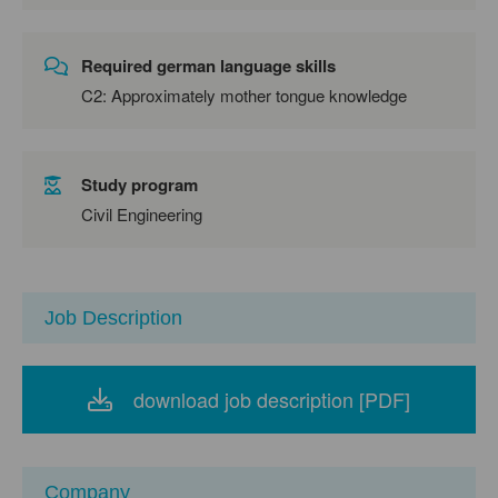
Required german language skills
C2: Approximately mother tongue knowledge
Study program
Civil Engineering
Job Description
download job description [PDF]
Company