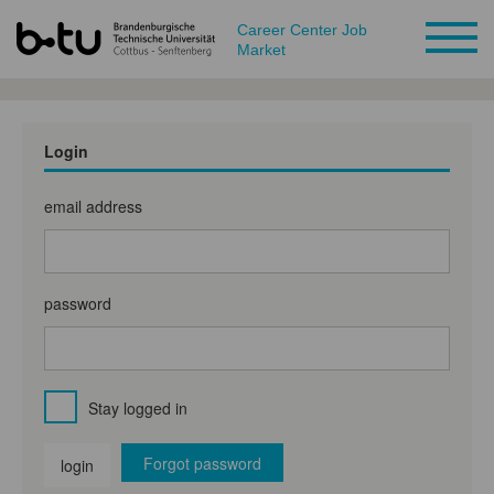
Career Center Job
Market
Login
email address
password
Stay logged in
Forgot password
login