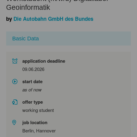
Geoinformatik
by
Die Autobahn GmbH des Bundes
Basic Data
application deadline
09.06.2026
start date
as of now
offer type
working student
job location
Berlin, Hannover