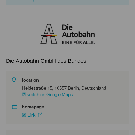
Die Autobahn GmbH des Bundes
location
Heidestraße 15, 10557 Berlin, Deutschland
watch on Google Maps
homepage
Link