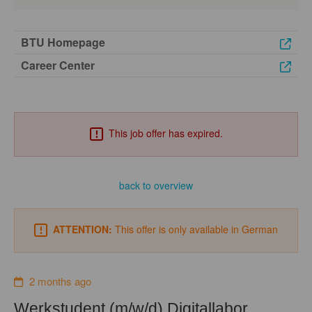
BTU Homepage
Career Center
This job offer has expired.
back to overview
ATTENTION:
This offer is only available in German
2 months ago
Werkstudent (m/w/d) Digitallabor