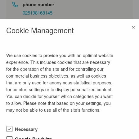
phone number
025198168145
×
email address
Cookie Management
kontakt@autobahn.de
We use cookies to provide you with an optimal website
company profile
experience. This includes cookies that are necessary
for the operation of the site and for controlling our
Die Autobahn GmbH des Bundes hat heute einen
commercial business objectives, as well as cookies
weiteren Schritt in Richtung Elektromobilität
that are only used for anonymous statistical purposes,
unternommen. Auf dem Gebiet der Niederlassung
for comfort settings or to display personalized content.
Nordwest wurde der erste Schnellladepark an einer
You can decide for yourself which categories you want
unbewirtschafteten Rastanlage in Hessen offiziell in
to allow. Please note that based on your settings, you
Betrieb genommen. Die neu eröffnete
may not be able to use all of the site's functions.
Schnellladestation an der A4 zwischen den
Anschlussstellen Wildeck-Hönebach und
Friedewald, in Fahrtrichtung Bad Hersfeld, ist Teil
Necessary
des bundesweiten Ladeinfrastruktur-Ausbaus durch
das Bundesministerium für Verkehr (BMV) und