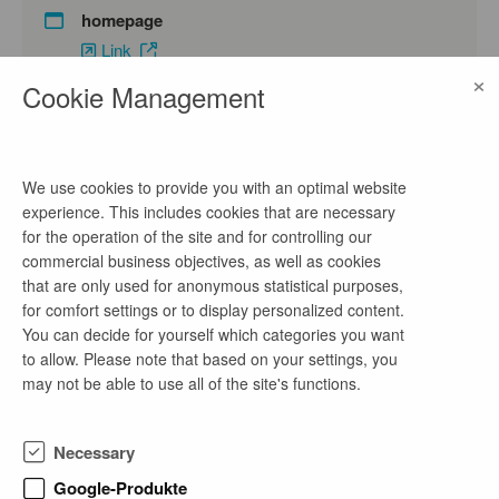
homepage
Link
×
Cookie Management
contact
Malien Arndt
We use cookies to provide you with an optimal website
experience. This includes cookies that are necessary
phone number
for the operation of the site and for controlling our
+49 151-10819529
commercial business objectives, as well as cookies
that are only used for anonymous statistical purposes,
email address
for comfort settings or to display personalized content.
bewerbung@nueprice.com
You can decide for yourself which categories you want
to allow. Please note that based on your settings, you
may not be able to use all of the site's functions.
company profile
Necessary
Die nueprice GmbH ist ein Software-Unternehmen
mit Sitz in Osnabrück und Köln, das sich auf
Google-Produkte