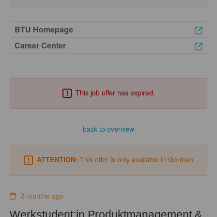
BTU Homepage
Career Center
This job offer has expired.
back to overview
ATTENTION:
This offer is only available in German
2 months ago
Werkstudent:in Produktmanagement &