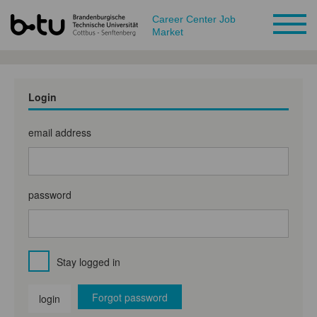
Career Center Job
Market
Login
email address
password
Stay logged in
Forgot password
login