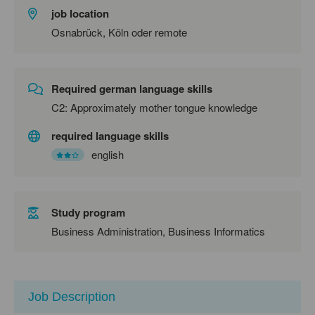
job location
Osnabrück, Köln oder remote
Required german language skills
C2: Approximately mother tongue knowledge
required language skills
english
Study program
Business Administration, Business Informatics
Job Description