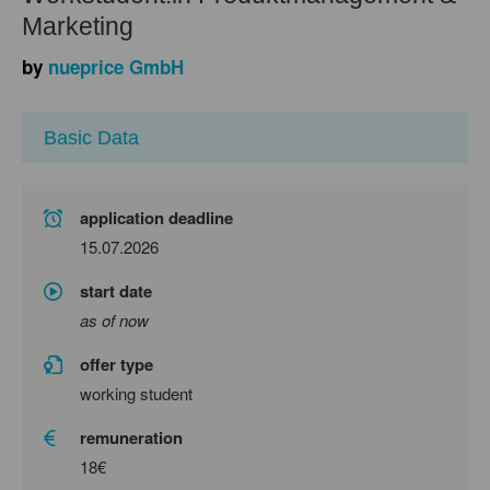
Marketing
by
nueprice GmbH
Basic Data
application deadline
15.07.2026
start date
as of now
offer type
working student
remuneration
18€