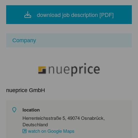
download job description [PDF]
Company
nueprice GmbH
location
Herrenteichsstraße 5, 49074 Osnabrück,
Deutschland
watch on Google Maps