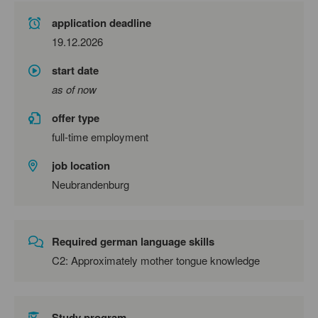
application deadline
19.12.2026
start date
as of now
offer type
full-time employment
job location
Neubrandenburg
Required german language skills
C2: Approximately mother tongue knowledge
Study program