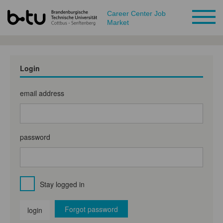
Career Center Job
Market
Login
email address
password
Stay logged in
Forgot password
login