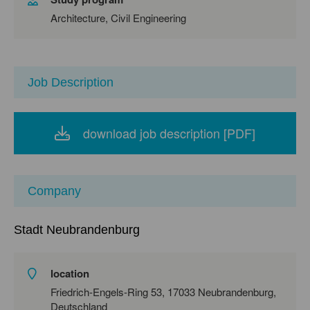
Architecture, Civil Engineering
Job Description
download job description [PDF]
Company
Stadt Neubrandenburg
location
Friedrich-Engels-Ring 53, 17033 Neubrandenburg,
Deutschland