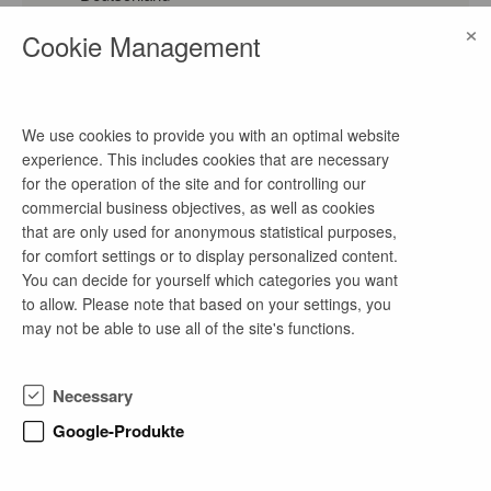
watch on Google Maps
×
Cookie Management
homepage
Link
We use cookies to provide you with an optimal website
experience. This includes cookies that are necessary
contact
for the operation of the site and for controlling our
commercial business objectives, as well as cookies
Frau Brückner
that are only used for anonymous statistical purposes,
phone number
for comfort settings or to display personalized content.
You can decide for yourself which categories you want
0395 555-2503
to allow. Please note that based on your settings, you
email address
may not be able to use all of the site's functions.
bewerbung@neubrandenburg.de
Necessary
Google-Produkte
company profile