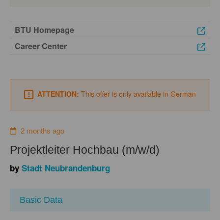
BTU Homepage
Career Center
ATTENTION:
This offer is only available in German
2 months ago
Projektleiter Hochbau (m/w/d)
by
Stadt Neubrandenburg
Basic Data