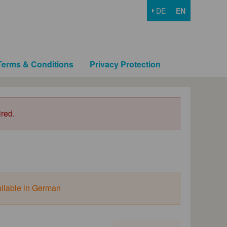
DE
EN
Terms & Conditions
Privacy Protection
ired.
ailable in German