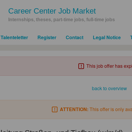
Career Center Job Market
Internships, theses, part-time jobs, full-time jobs
Talenteletter
Register
Contact
Legal Notice
This job offer has exp
back to overview
ATTENTION:
This offer is only av