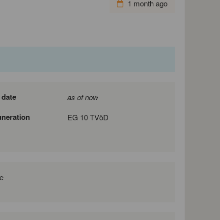
1 month ago
 date
as of now
neration
EG 10 TVöD
e