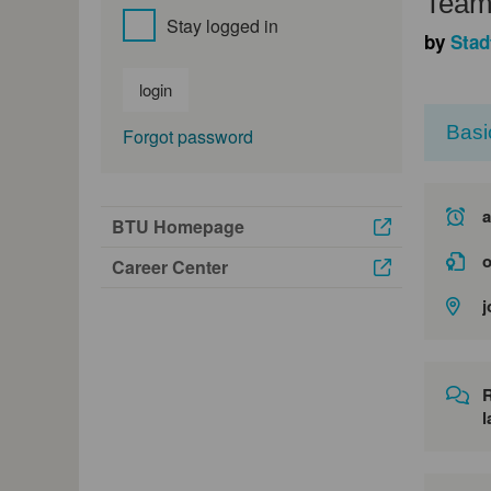
Teaml
Stay logged in
by
Stad
login
Basi
Forgot password
a
BTU Homepage
o
Career Center
j
l