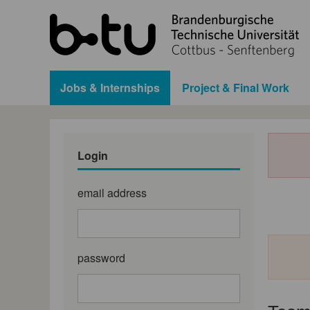
Jobs & Internships
Project & Final Work
Login
email address
password