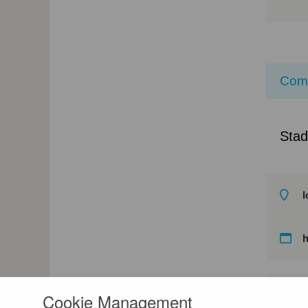
Com
Stad
l
Cookie Management