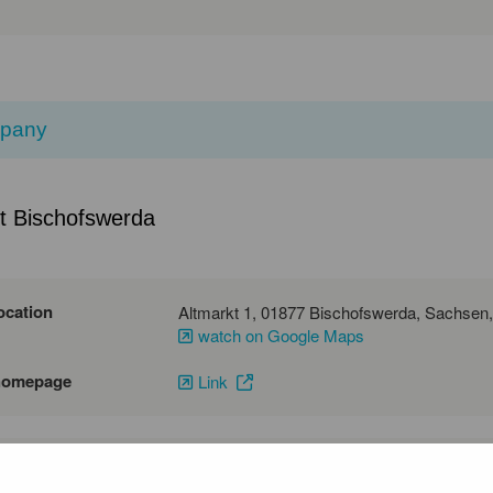
pany
t Bischofswerda
ocation
watch on Google Maps
homepage
Link
emai
phone number
03594786221