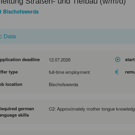
eitung Straßen- und Tiefbau (w/m/d)
t Bischofswerda
c Data
pplication deadline
start
12.07.2026
ffer type
remu
full-time employment
ob location
Bischofswerda
Required german
C2: Approximately mother tongue knowledg
anguage skills