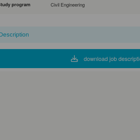
Study program
Civil Engineering
Description
download job descript