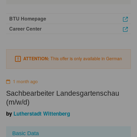
BTU Homepage
Career Center
ATTENTION:
This offer is only available in German
1 month ago
Sachbearbeiter Landesgartenschau
(m/w/d)
by
Lutherstadt Wittenberg
Basic Data