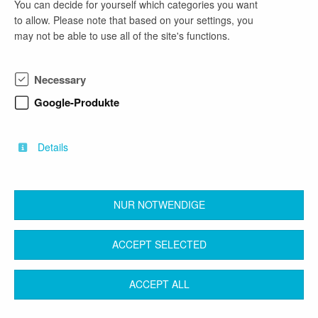
You can decide for yourself which categories you want
email address
to allow. Please note that based on your settings, you
may not be able to use all of the site's functions.
bewerbung@wittenberg.de
Necessary
company profile
Google-Produkte
Gebietskörperschaft
Öffentlicher Dienst
Details
NUR NOTWENDIGE
back
ACCEPT SELECTED
Contact
Legal Notice
Terms & Conditions
ACCEPT ALL
Privacy Protection