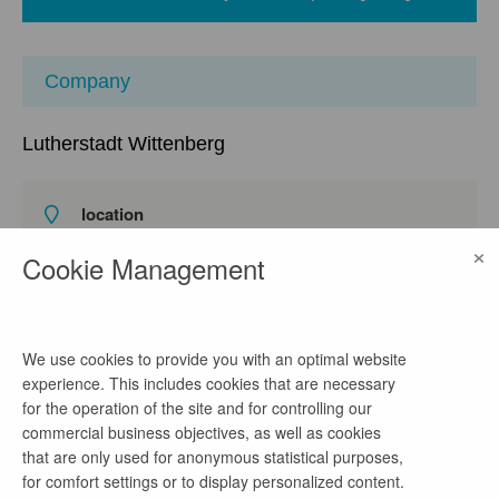
Company
Lutherstadt Wittenberg
location
Lutherstraße / 56, 06886 Lutherstadt Wittenberg,
×
Cookie Management
Deutschland
watch on Google Maps
homepage
We use cookies to provide you with an optimal website
Link
experience. This includes cookies that are necessary
for the operation of the site and for controlling our
commercial business objectives, as well as cookies
phone number
that are only used for anonymous statistical purposes,
for comfort settings or to display personalized content.
03491/421-91712