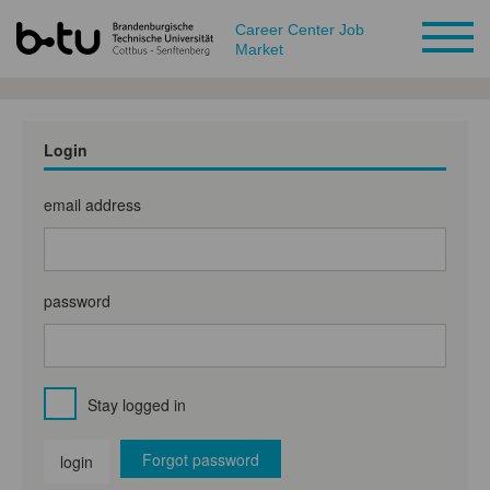
Career Center Job
Market
Login
email address
password
Stay logged in
Forgot password
login