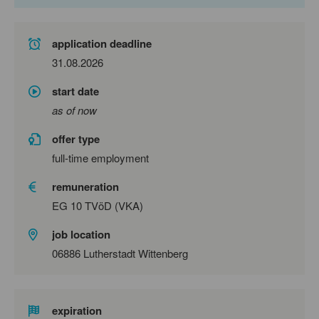
application deadline
31.08.2026
start date
as of now
offer type
full-time employment
remuneration
EG 10 TVöD (VKA)
job location
06886 Lutherstadt Wittenberg
expiration