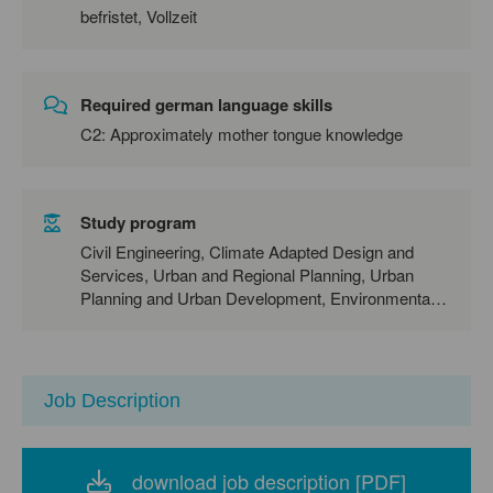
befristet, Vollzeit
Required german language skills
C2: Approximately mother tongue knowledge
Study program
Civil Engineering, Climate Adapted Design and
Services, Urban and Regional Planning, Urban
Planning and Urban Development, Environmental
Engineering, Environmental Sciences
Job Description
download job description [PDF]