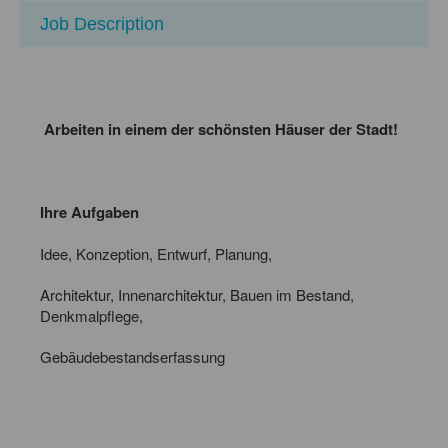
Job Description
Arbeiten in einem der schönsten Häuser der Stadt!
Ihre Aufgaben
Idee, Konzeption, Entwurf, Planung,
Architektur, Innenarchitektur, Bauen im Bestand,
Denkmalpflege,
Gebäudebestandserfassung