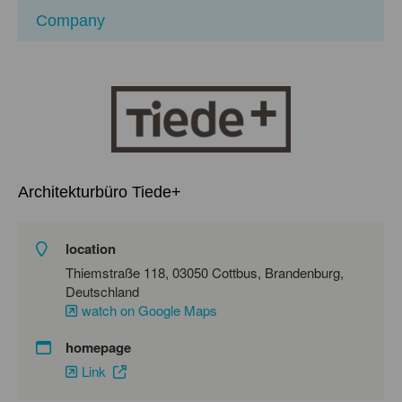
Company
Architekturbüro Tiede+
location
Thiemstraße 118, 03050 Cottbus, Brandenburg,
Deutschland
watch on Google Maps
homepage
Link