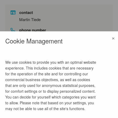
contact
Martin Tiede
phone number
×
0355 75578913
Cookie Management
email address
papier@tiedeplus.de
We use cookies to provide you with an optimal website
experience. This includes cookies that are necessary
for the operation of the site and for controlling our
company profile
commercial business objectives, as well as cookies
that are only used for anonymous statistical purposes,
Architektur / Innenarchitektur /
for comfort settings or to display personalized content.
Bauen im Bestand / Brandschutzplanung
You can decide for yourself which categories you want
Arbeit: Innenarchitektur, Architektur, Bauen im
to allow. Please note that based on your settings, you
Bestand, Denkmalpflege, Möbeldesign- und
may not be able to use all of the site's functions.
Konstruktion, Brandschutzplanung,
Baustellenarbeit und Kommunikation mit