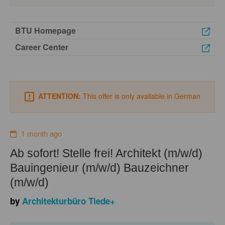
BTU Homepage
Career Center
ATTENTION:
This offer is only available in German
1 month ago
Ab sofort! Stelle frei! Architekt (m/w/d)
Bauingenieur (m/w/d) Bauzeichner
(m/w/d)
by
Architekturbüro Tiede+