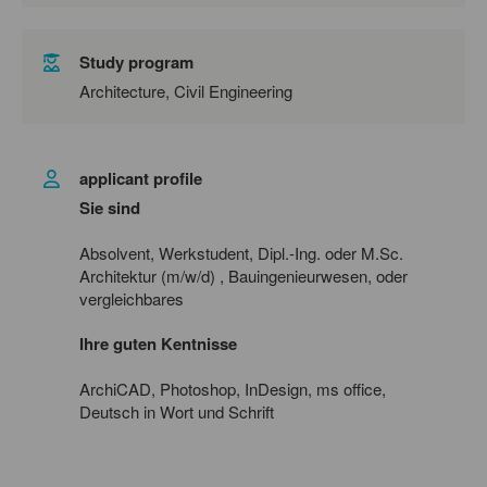
Study program
Architecture, Civil Engineering
applicant profile
Sie sind
Absolvent, Werkstudent, Dipl.-Ing. oder M.Sc.
Architektur (m/w/d)
, Bauingenieurwesen, oder
vergleichbares
Ihre guten Kentnisse
ArchiCAD, Photoshop, InDesign, ms office,
Deutsch in Wort und Schrift