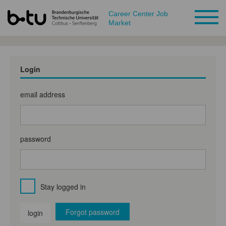
Career Center Job
Market
Login
email address
password
Stay logged in
Forgot password
login