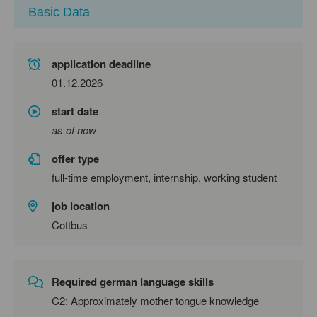
Basic Data
application deadline
01.12.2026
start date
as of now
offer type
full-time employment, internship, working student
job location
Cottbus
Required german language skills
C2: Approximately mother tongue knowledge