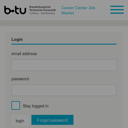
Career Center Job
Market
Login
email address
password
Stay logged in
Forgot password
login