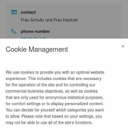
contact
Frau Schultz und Frau Hackert
phone number
03542 85 143
×
Cookie Management
email address
personal@luebbenau-spreewald.de
We use cookies to provide you with an optimal website
experience. This includes cookies that are necessary
company profile
for the operation of the site and for controlling our
commercial business objectives, as well as cookies
Mit 16.000 Einwohnern ist Lübbenau/Spreewald die
that are only used for anonymous statistical purposes,
zweitgrößte Stadt im Landkreis Oberspreewald-
for comfort settings or to display personalized content.
Lausitz, liegt im Herzen des Spreewaldes und
You can decide for yourself which categories you want
nimmt als Mittelzentrum wichtige Aufgaben für die
to allow. Please note that based on your settings, you
Region wahr. Ein Unternehmensziel der Stadt ist
may not be able to use all of the site's functions.
der klare Anspruch, sich nicht auf dem Erreichten