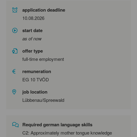
application deadline
10.08.2026
start date
as of now
offer type
full-time employment
remuneration
EG 10 TVÖD
job location
Lübbenau/Spreewald
Required german language skills
C2: Approximately mother tongue knowledge