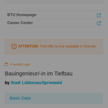
BTU Homepage
Career Center
ATTENTION:
This offer is only available in German
4 weeks ago
Bauingenieur/-in im Tiefbau
by
Stadt Lübbenau/Spreewald
Basic Data