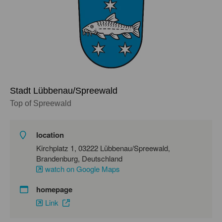
Stadt Lübbenau/Spreewald
Top of Spreewald
location
Kirchplatz 1, 03222 Lübbenau/Spreewald,
Brandenburg, Deutschland
watch on Google Maps
homepage
Link