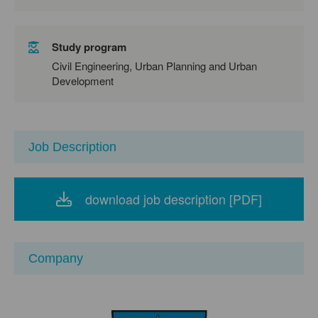
Study program
Civil Engineering, Urban Planning and Urban
Development
Job Description
download job description [PDF]
Company