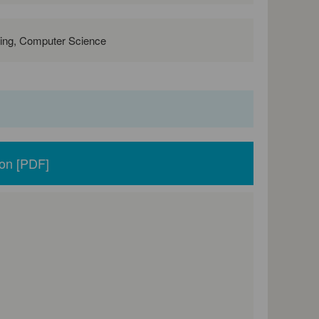
ring, Computer Science
ion [PDF]