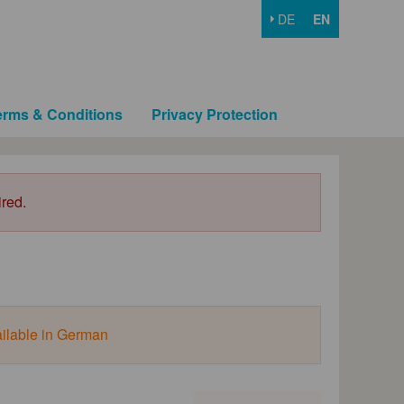
DE
EN
erms & Conditions
Privacy Protection
ired.
ailable in German