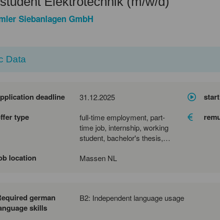
tudent Elektrotechnik (m/w/d)
mler Siebanlagen GmbH
c Data
pplication deadline
start
31.12.2025
ffer type
remu
full-time employment, part-
time job, internship, working
student, bachelor's thesis,
master's thesis
ob location
Massen NL
Required german
B2: Independent language usage
anguage skills