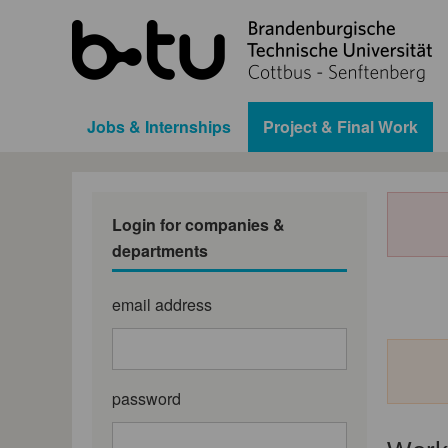
Jobs & Internships
Project & Final Work
Login for companies &
departments
email address
password