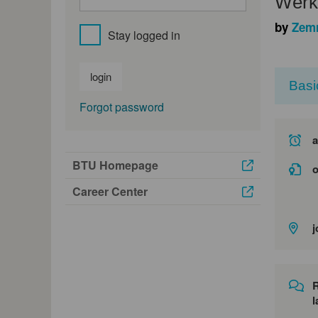
Werks
by
Zem
Stay logged in
login
Basi
Forgot password
a
BTU Homepage
o
Career Center
j
l