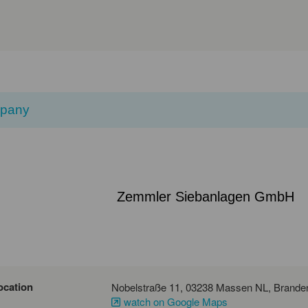
pany
Zemmler Siebanlagen GmbH
ocation
watch on Google Maps