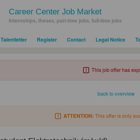
Career Center Job Market
Internships, theses, part-time jobs, full-time jobs
Talentletter
Register
Contact
Legal Notice
T
This job offer has exp
back to overview
ATTENTION:
This offer is only av