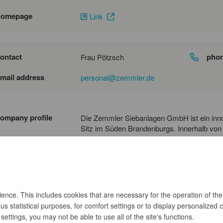
homepage
Link
ontact
pho
Frau Pötzsch
mail address
personal@zemmler.de
ompany profile
Die Zemmler Siebanlagen GmbH ist ein inn
Sitz im Süden Brandenburgs. Innerhalb von
Unternehmen entwickelt. Zemmler ist in grü
und produziert komplett selbständig mobile 
ganz unterschiedlichen Einsatzzwecken im 
nce. This includes cookies that are necessary for the operation of the
s statistical purposes, for comfort settings or to display personalized 
back
ettings, you may not be able to use all of the site's functions.