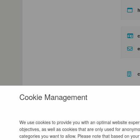
c
e
c
Cookie Management
We use cookies to provide you with an optimal website experie
objectives, as well as cookies that are only used for anonymou
categories you want to allow. Please note that based on your s