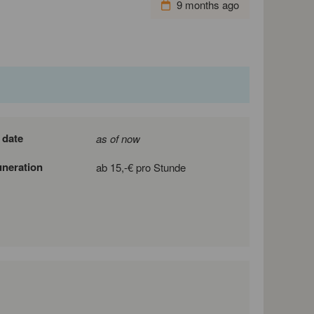
9 months ago
 date
as of now
neration
ab 15,-€ pro Stunde