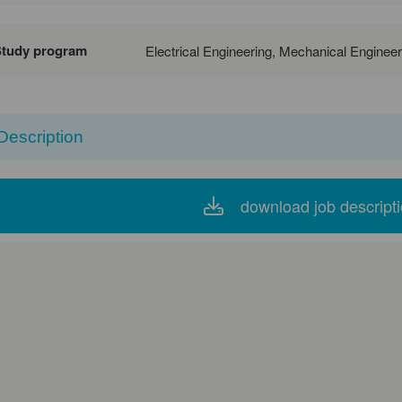
Study program
Electrical Engineering, Mechanical Enginee
Description
download job descript