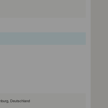
Nobelstraße 11, 03238 Massen NL, Brandenburg, Deutschland