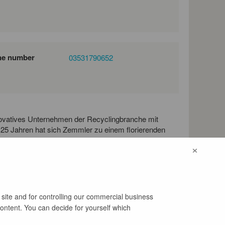
ne number
03531790652
ovatives Unternehmen der Recyclingbranche mit
 25 Jahren hat sich Zemmler zu einem florierenden
ner Mission unterwegs und entwickelt, konstruiert
×
und stationäre Siebanlagen, welche weltweit zu
Einsatz sind.
 site and for controlling our commercial business
content. You can decide for yourself which