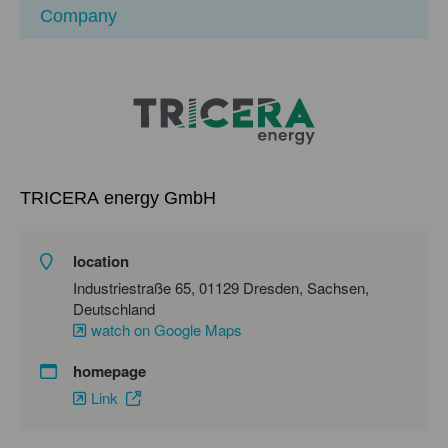
Company
TRICERA energy GmbH
location
Industriestraße 65, 01129 Dresden, Sachsen,
Deutschland
watch on Google Maps
homepage
Link