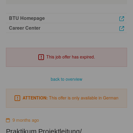
BTU Homepage
Career Center
This job offer has expired.
back to overview
ATTENTION:
This offer is only available in German
9 months ago
Praktikum Projektleitung/