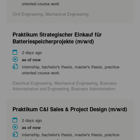
oriented course work
Civil Engineering, Mechanical Engineering
Praktikum Strategischer Einkauf für
Batteriespeicherprojekte (m/w/d)
2 days ago
as of now
internship, bachelor's thesis, master's thesis, practice-
oriented course work
Electrical Engineering, Mechanical Engineering, Business
Administration and Engineering, Business Administration
Praktikum C&I Sales & Project Design (m/w/d)
2 days ago
as of now
internship, bachelor's thesis, master's thesis, practice-