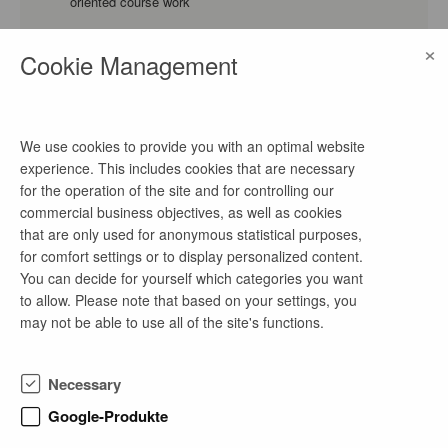
oriented course work
Energy Technology and Economics, Business Administration
×
and Engineering, Business Administration
Cookie Management
Praktikum Projektleitung/ Projektmanagement
(m/w/d)
We use cookies to provide you with an optimal website
experience. This includes cookies that are necessary
2 days ago
for the operation of the site and for controlling our
as of now
commercial business objectives, as well as cookies
internship, practice-oriented course work
that are only used for anonymous statistical purposes,
Electrical Engineering, Mechanical Engineering, Environmental
for comfort settings or to display personalized content.
Engineering
You can decide for yourself which categories you want
to allow. Please note that based on your settings, you
may not be able to use all of the site's functions.
Praktikum IT-Systemadministration (m/w/d)
2 days ago
Necessary
as of now
Google-Produkte
internship, bachelor's thesis, master's thesis, practice-
oriented course work