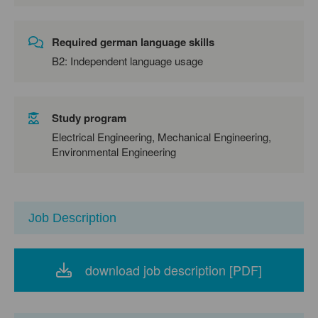
Required german language skills
B2: Independent language usage
Study program
Electrical Engineering, Mechanical Engineering,
Environmental Engineering
Job Description
download job description [PDF]