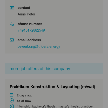
contact
Anne Peter
phone number
+4915172882549
email address
bewerbung@tricera.energy
more job offers of this company
Praktikum Konstruktion & Layouting (m/w/d)
2 days ago
as of now
internship, bachelor's thesis, master's thesis, practice-