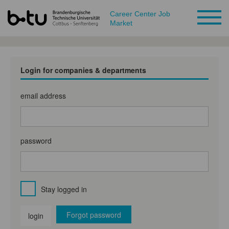
Career Center Job
Market
Login for companies & departments
email address
password
Stay logged in
Forgot password
login