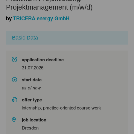
Projektmanagement (m/w/d)
by
TRICERA energy GmbH
Basic Data
application deadline
31.07.2026
start date
as of now
offer type
internship, practice-oriented course work
job location
Dresden