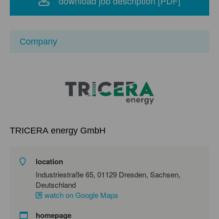
download job description [PDF]
Company
TRICERA energy GmbH
location
Industriestraße 65, 01129 Dresden, Sachsen,
Deutschland
watch on Google Maps
homepage