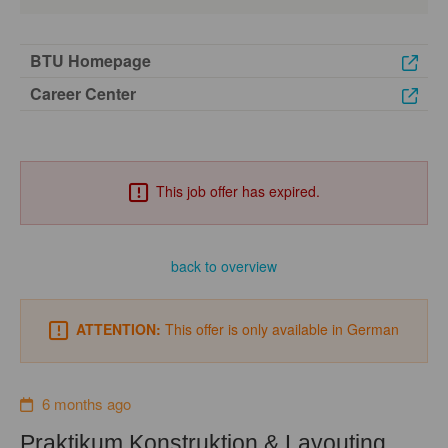
BTU Homepage
Career Center
This job offer has expired.
back to overview
ATTENTION:
This offer is only available in German
6 months ago
Praktikum Konstruktion & Layouting