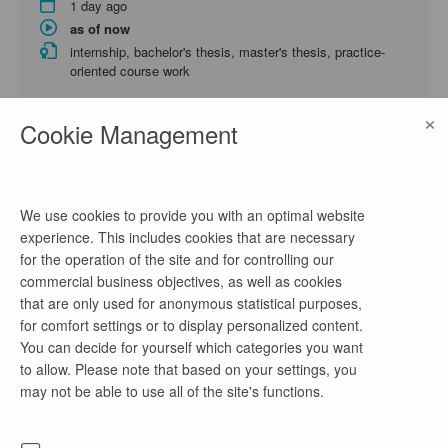
1 day ago
as of now
internship, bachelor's thesis, master's thesis, practice-
oriented course work
Energy Technology and Economics, Business Administration
×
and Engineering, Business Administration
Cookie Management
Praktikum Projektleitung/ Projektmanagement
(m/w/d)
We use cookies to provide you with an optimal website
experience. This includes cookies that are necessary
1 day ago
for the operation of the site and for controlling our
as of now
commercial business objectives, as well as cookies
internship, practice-oriented course work
that are only used for anonymous statistical purposes,
Electrical Engineering, Mechanical Engineering, Environmental
for comfort settings or to display personalized content.
Engineering
You can decide for yourself which categories you want
to allow. Please note that based on your settings, you
may not be able to use all of the site's functions.
Praktikum IT-Systemadministration (m/w/d)
1 day ago