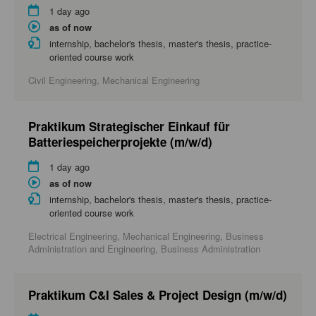
1 day ago
as of now
internship, bachelor's thesis, master's thesis, practice-
oriented course work
Civil Engineering, Mechanical Engineering
Praktikum Strategischer Einkauf für
Batteriespeicherprojekte (m/w/d)
1 day ago
as of now
internship, bachelor's thesis, master's thesis, practice-
oriented course work
Electrical Engineering, Mechanical Engineering, Business
Administration and Engineering, Business Administration
Praktikum C&I Sales & Project Design (m/w/d)