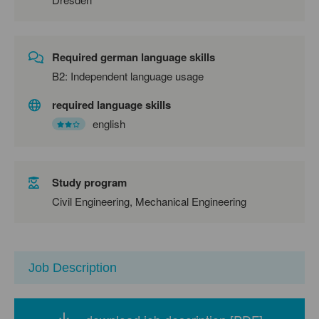
Required german language skills
B2: Independent language usage
required language skills
english
Study program
Civil Engineering, Mechanical Engineering
Job Description