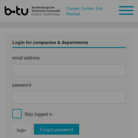
Career Center Job
Market
Login for companies & departments
email address
password
Stay logged in
Forgot password
login