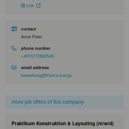
Link
contact
Anne Peter
phone number
+4915172882549
email address
bewerbung@tricera.energy
more job offers of this company
Praktikum Konstruktion & Layouting (m/w/d)