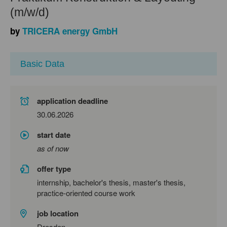
(m/w/d)
by
TRICERA energy GmbH
Basic Data
application deadline
30.06.2026
start date
as of now
offer type
internship, bachelor's thesis, master's thesis,
practice-oriented course work
job location
Dresden