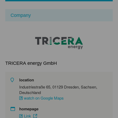
Company
TRICERA energy GmbH
location
Industriestraße 65, 01129 Dresden, Sachsen,
Deutschland
watch on Google Maps
homepage
Link