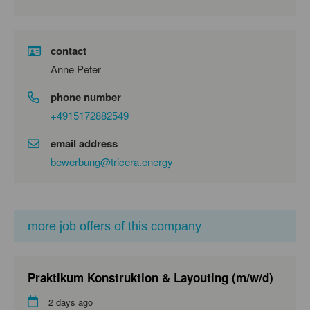
contact
Anne Peter
phone number
+4915172882549
email address
bewerbung@tricera.energy
more job offers of this company
Praktikum Konstruktion & Layouting (m/w/d)
2 days ago