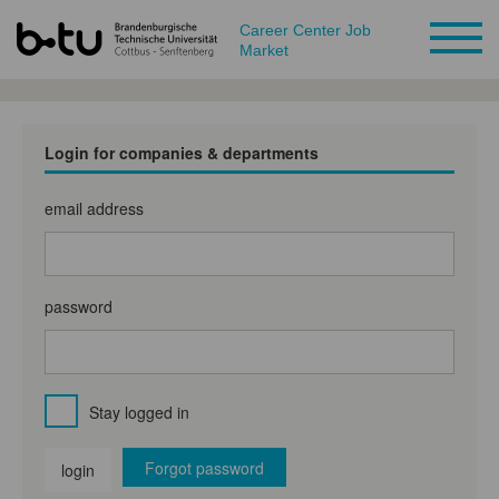
Career Center Job
Market
Login for companies & departments
email address
password
Stay logged in
Forgot password
login