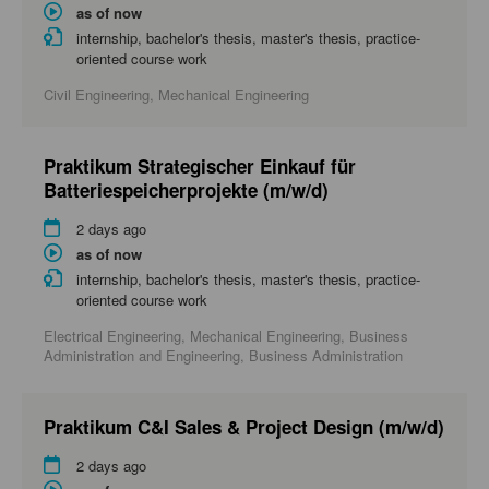
as of now
internship, bachelor's thesis, master's thesis, practice-
oriented course work
Civil Engineering, Mechanical Engineering
Praktikum Strategischer Einkauf für
Batteriespeicherprojekte (m/w/d)
2 days ago
as of now
internship, bachelor's thesis, master's thesis, practice-
oriented course work
Electrical Engineering, Mechanical Engineering, Business
Administration and Engineering, Business Administration
Praktikum C&I Sales & Project Design (m/w/d)
2 days ago