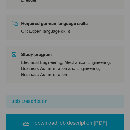
Required german language skills
C1: Expert language skills
Study program
Electrical Engineering, Mechanical Engineering,
Business Administration and Engineering,
Business Administration
Job Description
download job description [PDF]