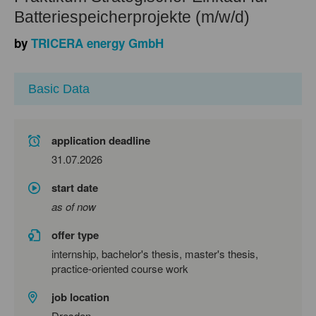
Batteriespeicherprojekte (m/w/d)
by
TRICERA energy GmbH
Basic Data
application deadline
31.07.2026
start date
as of now
offer type
internship, bachelor's thesis, master's thesis,
practice-oriented course work
job location
Dresden