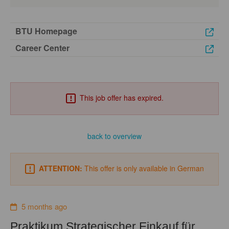
BTU Homepage
Career Center
This job offer has expired.
back to overview
ATTENTION:
This offer is only available in German
5 months ago
Praktikum Strategischer Einkauf für