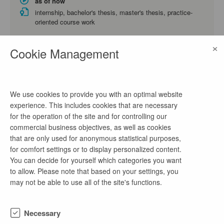
as of now
internship, bachelor's thesis, master's thesis, practice-
oriented course work
Energy Technology and Economics, Business Administration
×
and Engineering, Business Administration
Cookie Management
Praktikum Projektleitung/ Projektmanagement
(m/w/d)
We use cookies to provide you with an optimal website
experience. This includes cookies that are necessary
2 days ago
for the operation of the site and for controlling our
as of now
commercial business objectives, as well as cookies
internship, practice-oriented course work
that are only used for anonymous statistical purposes,
Electrical Engineering, Mechanical Engineering, Environmental
for comfort settings or to display personalized content.
Engineering
You can decide for yourself which categories you want
to allow. Please note that based on your settings, you
may not be able to use all of the site's functions.
Praktikum IT-Systemadministration (m/w/d)
2 days ago
Necessary
as of now