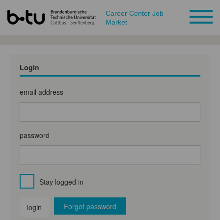
Career Center Job
Market
Login
email address
password
Stay logged in
Forgot password
login