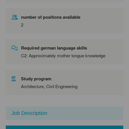
number of positions available
2
Required german language skills
C2: Approximately mother tongue knowledge
Study program
Architecture, Civil Engineering
Job Description