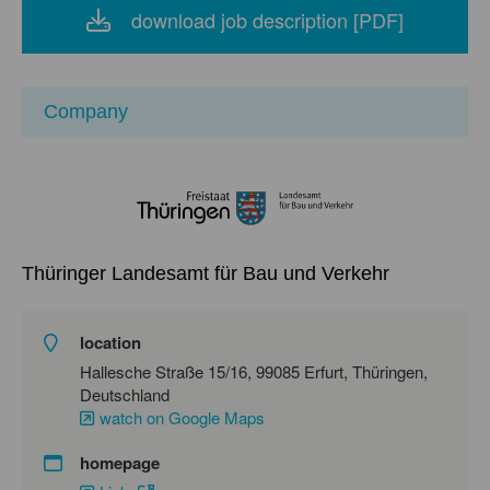
download job description [PDF]
Company
Thüringer Landesamt für Bau und Verkehr
location
Hallesche Straße 15/16, 99085 Erfurt, Thüringen,
Deutschland
watch on Google Maps
homepage