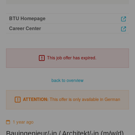
BTU Homepage
Career Center
This job offer has expired.
back to overview
ATTENTION:
This offer is only available in German
1 year ago
Bauingenieur/-in / Architekt/-in (m/w/d)