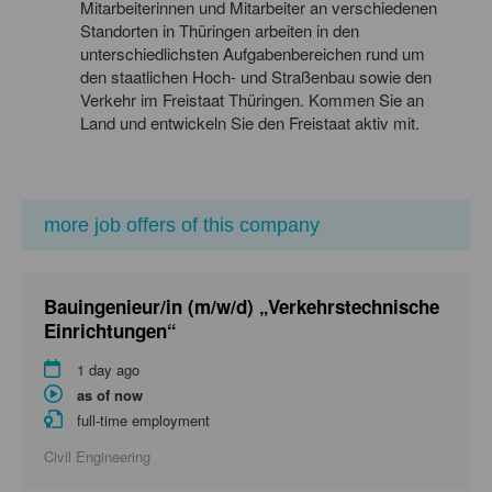
Mitarbeiterinnen und Mitarbeiter an verschiedenen
Standorten in Thüringen arbeiten in den
unterschiedlichsten Aufgabenbereichen rund um
den staatlichen Hoch- und Straßenbau sowie den
Verkehr im Freistaat Thüringen. Kommen Sie an
Land und entwickeln Sie den Freistaat aktiv mit.
more job offers of this company
Bauingenieur/in (m/w/d) „Verkehrstechnische
Einrichtungen“
1 day ago
as of now
full-time employment
Civil Engineering