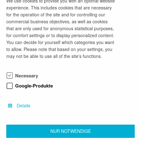
We use cookies to provide you with an optimal website
„Tiefbau - Militär II“
experience. This includes cookies that are necessary
for the operation of the site and for controlling our
2 weeks ago
commercial business objectives, as well as cookies
as of now
that are only used for anonymous statistical purposes,
full-time employment
for comfort settings or to display personalized content.
Architecture, Civil Engineering
You can decide for yourself which categories you want
to allow. Please note that based on your settings, you
may not be able to use all of the site's functions.
Bauingenieur/-in / Architekt/-in (m/w/d)
„Bundesbau – Militär II“
Necessary
2 weeks ago
Google-Produkte
as of now
full-time employment
Architecture, Civil Engineering
Details
NUR NOTWENDIGE
back