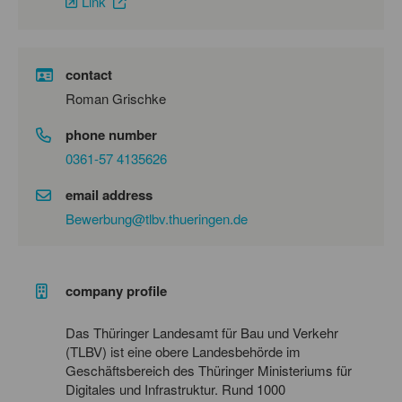
Link
contact
Roman Grischke
phone number
0361-57 4135626
email address
Bewerbung@tlbv.thueringen.de
company profile
Das Thüringer Landesamt für Bau und Verkehr
(TLBV) ist eine obere Landesbehörde im
Geschäftsbereich des Thüringer Ministeriums für
Digitales und Infrastruktur. Rund 1000