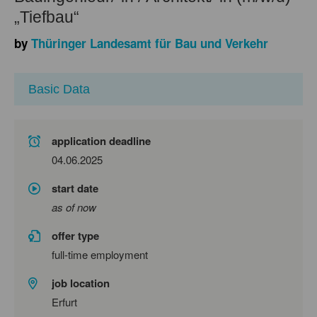
„Tiefbau“
by
Thüringer Landesamt für Bau und Verkehr
Basic Data
application deadline
04.06.2025
start date
as of now
offer type
full-time employment
job location
Erfurt