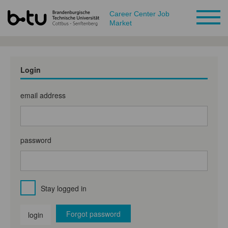
Career Center Job
Market
Login
email address
password
Stay logged in
Forgot password
login