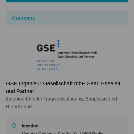
Company
GSE Ingenieur-Gesellschaft mbH Saar, Enseleit
und Partner
Ingenieurbüro für Tragwerksplanung, Bauphysik und
Brandschutz
location
Von-der-Gablentz-Straße 19, 13403 Berlin,