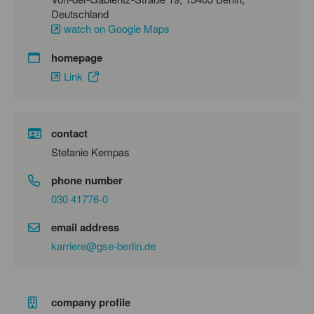
Deutschland
watch on Google Maps
homepage
Link
contact
Stefanie Kempas
phone number
030 41776-0
email address
karriere@gse-berlin.de
company profile