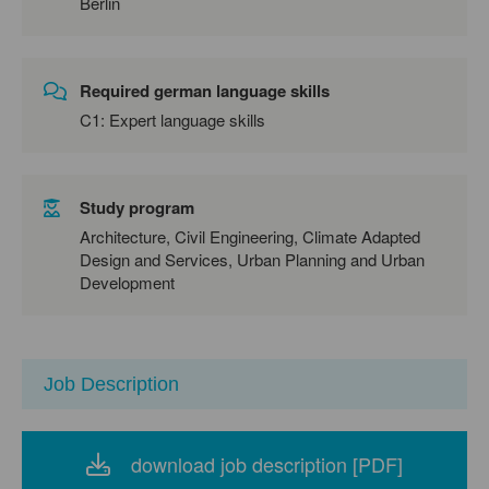
Berlin
Required german language skills
C1: Expert language skills
Study program
Architecture, Civil Engineering, Climate Adapted
Design and Services, Urban Planning and Urban
Development
Job Description
download job description [PDF]