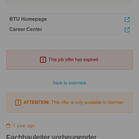
BTU Homepage
Career Center
This job offer has expired.
back to overview
ATTENTION:
This offer is only available in German
1 year ago
Fachbauleiter vorbeugender