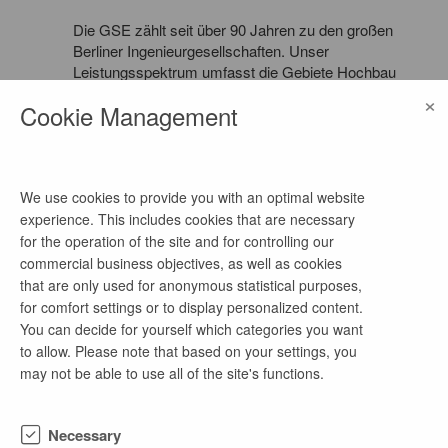
Die GSE zählt seit über 90 Jahren zu den großen
Berliner Ingenieurgesellschaften. Unser
Leistungsspektrum umfasst die Gebiete Hochbau
und Ingenieurbau in den Fachbereichen
×
Cookie Management
Tragwerksplanung und -prüfung, Bauphysik und
Brandschutz für Neu- und Umbauten auf nationaler
und internationaler Ebene. Dabei gehören auch die
Sanierung historischer Bauwerke sowie die
Bauwerksunterhaltung zu Schwerpunkten unserer
We use cookies to provide you with an optimal website
Arbeit.
experience. This includes cookies that are necessary
for the operation of the site and for controlling our
commercial business objectives, as well as cookies
that are only used for anonymous statistical purposes,
for comfort settings or to display personalized content.
more job offers of this company
You can decide for yourself which categories you want
to allow. Please note that based on your settings, you
may not be able to use all of the site's functions.
4-wöchiges freiwilliges Praktikum Statik in
Grundbau, Geotechnik & Wasserbau
Necessary
1 week ago