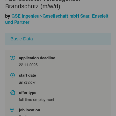
Brandschutz (m/w/d)
by
GSE Ingenieur-Gesellschaft mbH Saar, Enseleit
und Partner
Basic Data
application deadline
22.11.2025
start date
as of now
offer type
full-time employment
job location