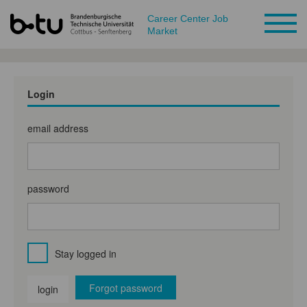
Career Center Job
Market
Login
email address
password
Stay logged in
Forgot password
login