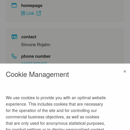
homepage
Link
contact
Simone Rojahn
phone number
04055487407
×
Cookie Management
email address
s.rojahn@innobis.de
We use cookies to provide you with an optimal website
experience. This includes cookies that are necessary
company profile
for the operation of the site and for controlling our
commercial business objectives, as well as cookies
Wir sind Tech-Experte, Digitalisierer und
that are only used for anonymous statistical purposes,
Teamplayer.
for comfort settings or to display personalized content.