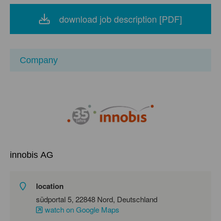
download job description [PDF]
Company
innobis AG
location
südportal 5, 22848 Nord, Deutschland
watch on Google Maps