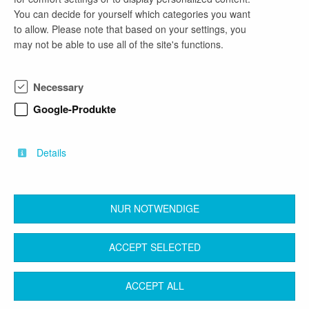
You can decide for yourself which categories you want
Seit 35 Jahren machen wir die IT unserer Kunden
to allow. Please note that based on your settings, you
fit für die digitale Zukunft. Beratung,
may not be able to use all of the site's functions.
Softwareentwicklung, Software Testing,
Formularmanagement und Application
Management sind unsere Kernkompetenzen. Für
Necessary
unsere Kunden im Bereich Banken und Public
Sector entwickeln wir mit neuesten Technologien
Google-Produkte
und Tools individuelle und innovative Lösungen.
Immer im Team, immer wertschätzend und immer
auf Augenhöhe.
Details
NUR NOTWENDIGE
back
ACCEPT SELECTED
Contact
Legal Notice
Terms & Conditions
ACCEPT ALL
Privacy Protection