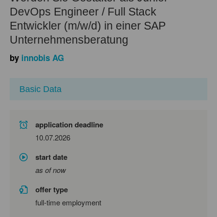
DevOps Engineer / Full Stack
Entwickler (m/w/d) in einer SAP
Unternehmensberatung
by
innobis AG
Basic Data
application deadline
10.07.2026
start date
as of now
offer type
full-time employment