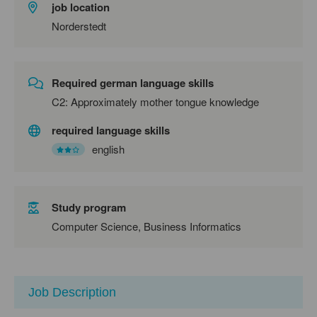
job location
Norderstedt
Required german language skills
C2: Approximately mother tongue knowledge
required language skills
english
Study program
Computer Science, Business Informatics
Job Description