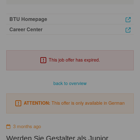
BTU Homepage
Career Center
This job offer has expired.
back to overview
ATTENTION:
This offer is only available in German
3 months ago
Werden Sie Gestalter als Junior