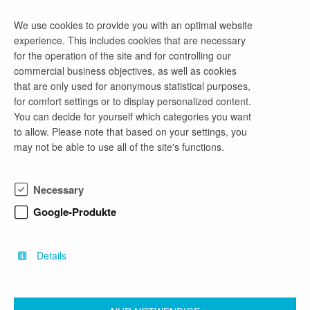
We use cookies to provide you with an optimal website
experience. This includes cookies that are necessary
company profile
for the operation of the site and for controlling our
commercial business objectives, as well as cookies
Starte deine Praxis-Erfahrung bei uns!
that are only used for anonymous statistical purposes,
Wir sind eine junge, dynamische
for comfort settings or to display personalized content.
Unternehmensberatung aus Cottbus mit regionalen
You can decide for yourself which categories you want
Kunden in verschiedenen Branchen. Bei uns
to allow. Please note that based on your settings, you
erhältst du spannende Einblicke in aktuelle Projekte
may not be able to use all of the site's functions.
und die Chance, dein Uni-Wissen direkt in der
Praxis anzuwenden – oder theoretische Inhalte
erstmals „live“ zu erleben. Besonders für BWL-
Necessary
Studierende bietet sich die ideale Möglichkeit,
Studium und Praxis sinnvoll zu verbinden. Wir sind
Google-Produkte
erfahren im Umgang mit Studenten und freuen uns
darauf, dich in unserem Team willkommen zu
heißen!
Details