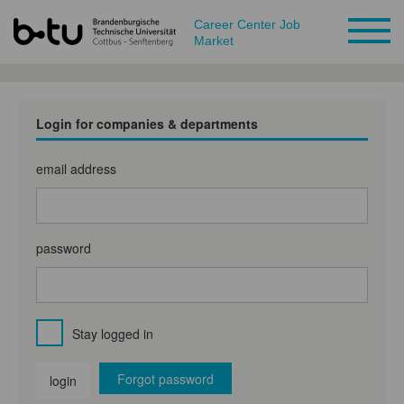
Career Center Job
Market
Login for companies & departments
email address
password
Stay logged in
Forgot password
login