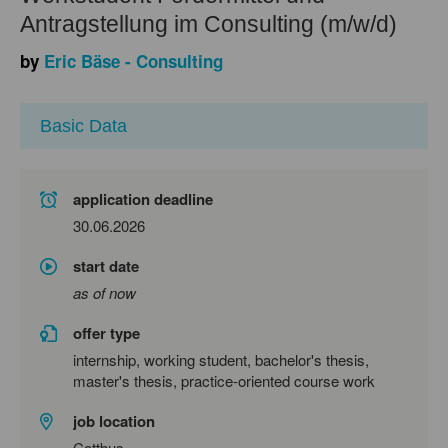
Antragstellung im Consulting (m/w/d)
by
Eric Bäse - Consulting
Basic Data
application deadline
30.06.2026
start date
as of now
offer type
internship, working student, bachelor's thesis,
master's thesis, practice-oriented course work
job location
Cottbus