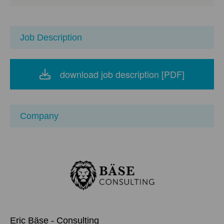
Science, Information and Media Technology,
Economathematics, Environmental Sciences,
Business Administration, Digital Society, Public
Administration, Business Informatics, Business
Job Description
Law for Technology Companies
download job description [PDF]
Company
Eric Bäse - Consulting