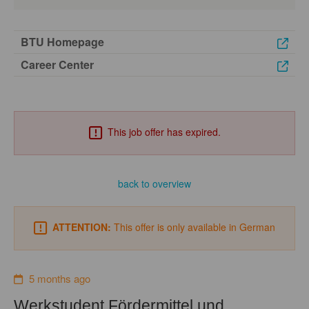
BTU Homepage
Career Center
This job offer has expired.
back to overview
ATTENTION:
This offer is only available in German
5 months ago
Werkstudent Fördermittel und