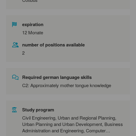
expiration
12 Monate
number of positions available
2
Required german language skills
C2: Approximately mother tongue knowledge
Study program
Civil Engineering, Urban and Regional Planning,
Urban Planning and Urban Development, Business
Administration and Engineering, Computer