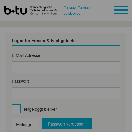
Career Center
Jobbörse
Login für Firmen & Fachgebiete
E-Mail-Adresse
Passwort
eingeloggt bleiben
Passwort vergessen
Einloggen