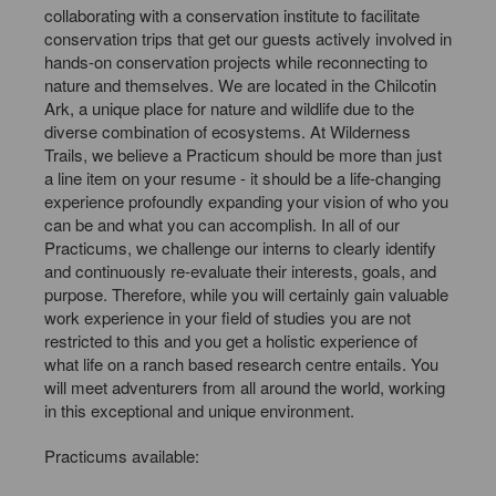
collaborating with a conservation institute to facilitate
conservation trips that get our guests actively involved in
hands-on conservation projects while reconnecting to
nature and themselves. We are located in the Chilcotin
Ark, a unique place for nature and wildlife due to the
diverse combination of ecosystems. At Wilderness
Trails, we believe a Practicum should be more than just
a line item on your resume - it should be a life-changing
experience profoundly expanding your vision of who you
can be and what you can accomplish. In all of our
Practicums, we challenge our interns to clearly identify
and continuously re-evaluate their interests, goals, and
purpose. Therefore, while you will certainly gain valuable
work experience in your field of studies you are not
restricted to this and you get a holistic experience of
what life on a ranch based research centre entails. You
will meet adventurers from all around the world, working
in this exceptional and unique environment.
Practicums available: