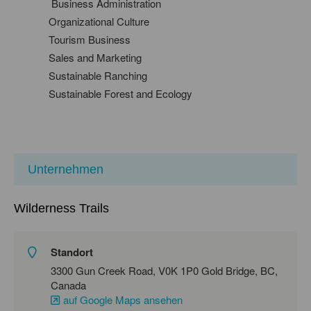
Business Administration
Organizational Culture
Tourism Business
Sales and Marketing
Sustainable Ranching
Sustainable Forest and Ecology
Unternehmen
Wilderness Trails
Standort
3300 Gun Creek Road, V0K 1P0 Gold Bridge, BC,
Canada
auf Google Maps ansehen