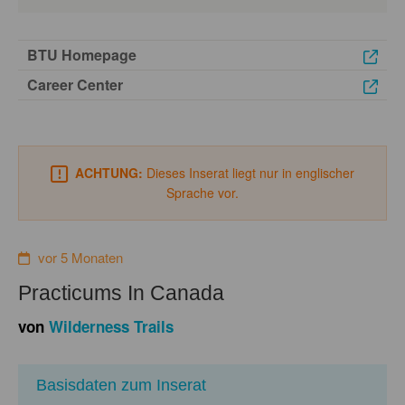
BTU Homepage
Career Center
ACHTUNG:
Dieses Inserat liegt nur in englischer
Sprache vor.
vor 5 Monaten
Practicums In Canada
von
Wilderness Trails
Basisdaten zum Inserat