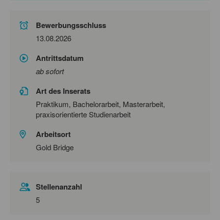
Bewerbungsschluss
13.08.2026
Antrittsdatum
ab sofort
Art des Inserats
Praktikum, Bachelorarbeit, Masterarbeit,
praxisorientierte Studienarbeit
Arbeitsort
Gold Bridge
Stellenanzahl
5