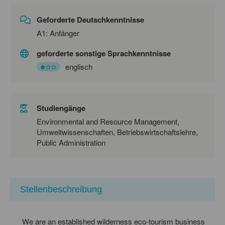
Geforderte Deutschkenntnisse
A1: Anfänger
geforderte sonstige Sprachkenntnisse
englisch
Studiengänge
Environmental and Resource Management,
Umweltwissenschaften, Betriebswirtschaftslehre,
Public Administration
Stellenbeschreibung
We are an established wilderness eco-tourism business