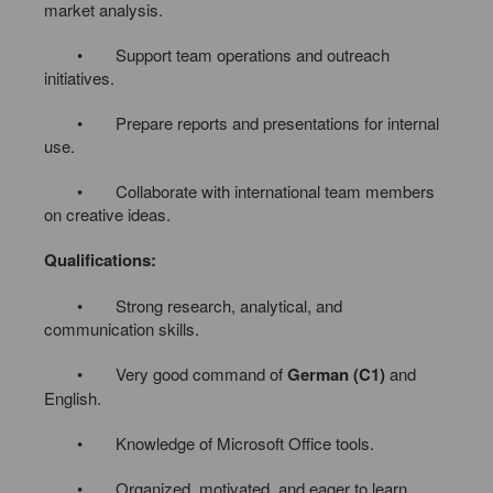
market analysis.
• Support team operations and outreach
initiatives.
• Prepare reports and presentations for internal
use.
• Collaborate with international team members
on creative ideas.
Qualifications:
• Strong research, analytical, and
communication skills.
• Very good command of
German (C1)
and
English.
• Knowledge of Microsoft Office tools.
• Organized, motivated, and eager to learn.