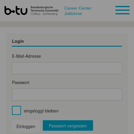
Career Center
Jobbörse
Login
E-Mail-Adresse
Passwort
eingeloggt bleiben
Passwort vergessen
Einloggen