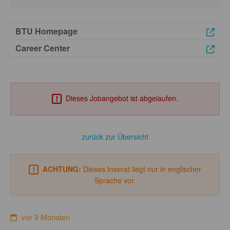
BTU Homepage
Career Center
Dieses Jobangebot ist abgelaufen.
zurück zur Übersicht
ACHTUNG:
Dieses Inserat liegt nur in englischer
Sprache vor.
vor 9 Monaten