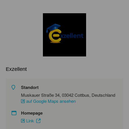
Exzellent
Standort
Muskauer Straße 34, 03042 Cottbus, Deutschland
auf Google Maps ansehen
Homepage
Link