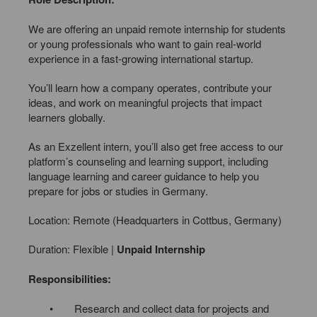
We are offering an unpaid remote internship for students
or young professionals who want to gain real-world
experience in a fast-growing international startup.
You’ll learn how a company operates, contribute your
ideas, and work on meaningful projects that impact
learners globally.
As an Exzellent intern, you’ll also get free access to our
platform’s counseling and learning support, including
language learning and career guidance to help you
prepare for jobs or studies in Germany.
Location: Remote (Headquarters in Cottbus, Germany)
Duration: Flexible |
Unpaid Internship
Responsibilities:
• Research and collect data for projects and