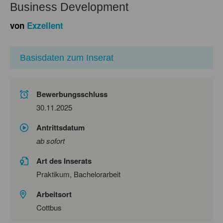
Business Development
von
Exzellent
Basisdaten zum Inserat
Bewerbungsschluss
30.11.2025
Antrittsdatum
ab sofort
Art des Inserats
Praktikum, Bachelorarbeit
Arbeitsort
Cottbus