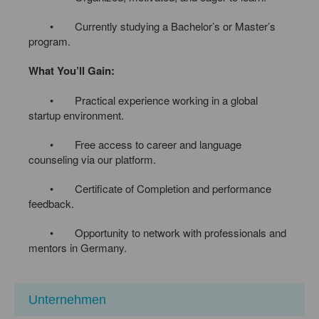
• Currently studying a Bachelor’s or Master’s
program.
What You’ll Gain:
• Practical experience working in a global
startup environment.
• Free access to career and language
counseling via our platform.
• Certificate of Completion and performance
feedback.
• Opportunity to network with professionals and
mentors in Germany.
Unternehmen