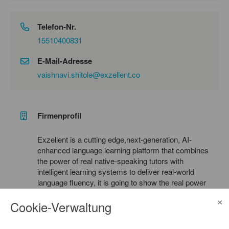
Telefon-Nr.
15510400831
E-Mail-Adresse
vaishnavi.shitole@exzellent.co
Firmenprofil
Exzellent is a cutting edge,next-generation, AI-
enhanced language learning platform that combines
the power of real native-speaking tutors with
intelligent learning systems to deliver real-world
language fluency, it is going to show the real power
of AI under made in germany title, this will help to
×
Cookie-Verwaltung
bring a competitive market specially bringing
germany in the game of AI. Built specifically for
new learners, migrants, international students, and