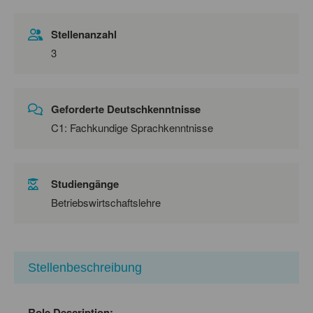
Stellenanzahl
3
Geforderte Deutschkenntnisse
C1: Fachkundige Sprachkenntnisse
Studiengänge
Betriebswirtschaftslehre
Stellenbeschreibung
Role Description: